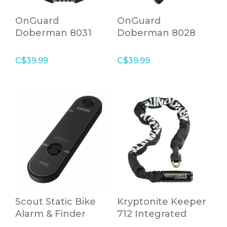
OnGuard
OnGuard
Doberman 8031
Doberman 8028
Coil Cable with
Coil cable with key
Combination Lock
lock
C$39.99
C$39.99
Scout Static Bike
Kryptonite Keeper
Alarm & Finder
712 Integrated
Chain