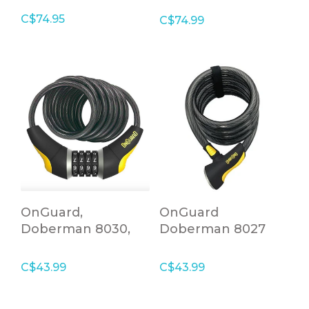
C$74.95
C$74.99
OnGuard,
OnGuard
Doberman 8030,
Doberman 8027
Coil cable with
lock
combination lock,
C$43.99
C$43.99
15mm x 185cm