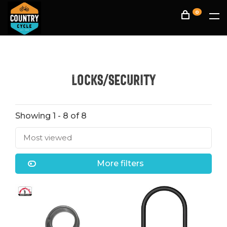
0
Locks/Security
Showing 1 - 8 of 8
Most viewed
More filters