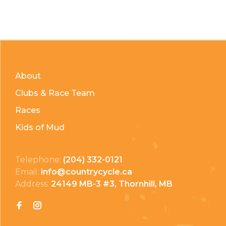
About
Clubs & Race Team
Races
Kids of Mud
Telephone:
(204) 332-0121
Email:
info@countrycycle.ca
Address:
24149 MB-3 #3, Thornhill, MB