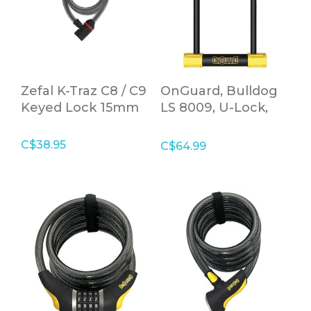
Zefal K-Traz C8 / C9
OnGuard, Bulldog
Keyed Lock 15mm
LS 8009, U-Lock,
13mm x 115mm x
292mm (13mm x
C$38.95
C$64.99
4.5'' x 11.5'')