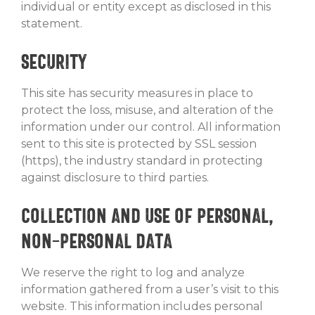
individual or entity except as disclosed in this
statement.
Security
This site has security measures in place to
protect the loss, misuse, and alteration of the
information under our control. All information
sent to this site is protected by SSL session
(https), the industry standard in protecting
against disclosure to third parties.
Collection and Use of Personal,
Non-Personal Data
We reserve the right to log and analyze
information gathered from a user’s visit to this
website. This information includes personal