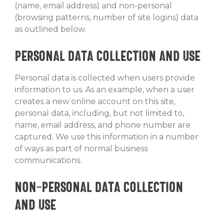
(name, email address) and non-personal
(browsing patterns, number of site logins) data
as outlined below.
Personal Data Collection and Use
Personal data is collected when users provide
information to us. As an example, when a user
creates a new online account on this site,
personal data, including, but not limited to,
name, email address, and phone number are
captured. We use this information in a number
of ways as part of normal business
communications.
Non-Personal Data Collection
and Use