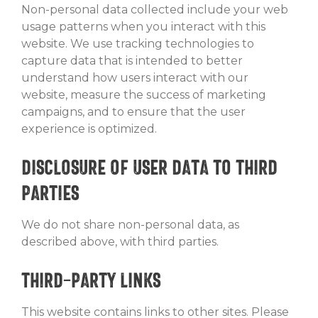
Non-personal data collected include your web
usage patterns when you interact with this
website. We use tracking technologies to
capture data that is intended to better
understand how users interact with our
website, measure the success of marketing
campaigns, and to ensure that the user
experience is optimized.
Disclosure of User Data to Third
Parties
We do not share non-personal data, as
described above, with third parties.
Third-Party Links
This website contains links to other sites. Please