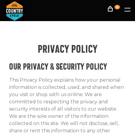
0
Privacy Policy
Our Privacy & Security Policy
This Privacy Policy explains how your personal
information is collected, used, and shared when
you visit or shop with us online. We are
committed to respecting the privacy and
security interests of all visitors to our website.
We are the sole owner of the information
collected on this site. We will not disclose, sell,
share or rent this information to any other