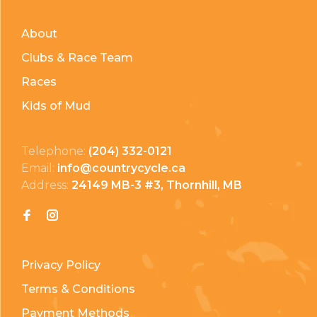
About
Clubs & Race Team
Races
Kids of Mud
Telephone:
(204) 332-0121
Email:
info@countrycycle.ca
Address:
24149 MB-3 #3, Thornhill, MB
Privacy Policy
Terms & Conditions
Payment Methods