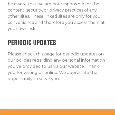
be aware that we are not responsible for the
content, security, or privacy practices of any
other sites. These linked sites are only for your
convenience and therefore you access them at
your own risk.
Periodic Updates
Please check this page for periodic updates on
our policies regarding any personal information
you've provided to us via our website. Thank
you for visiting us online. We appreciate the
opportunity to serve you.