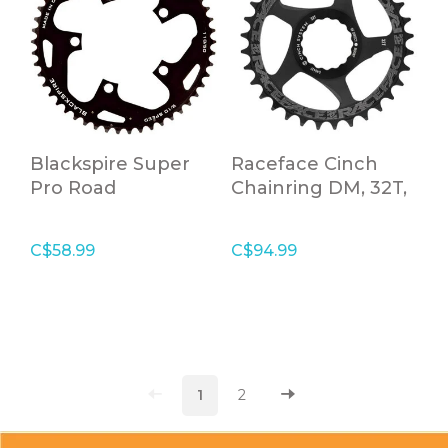
Blackspire Super
Raceface Cinch
Pro Road
Chainring DM, 32T,
Chainrings 110 34T
Black, 10-12S
C$58.99
C$94.99
1
2