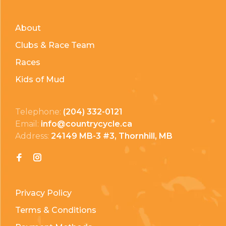
About
Clubs & Race Team
Races
Kids of Mud
Telephone:
(204) 332-0121
Email:
info@countrycycle.ca
Address:
24149 MB-3 #3, Thornhill, MB
Privacy Policy
Terms & Conditions