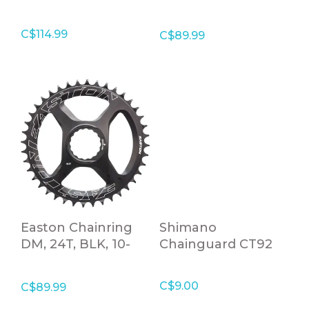
DM, 26T, Black, 10-
12 Speed
C$114.99
C$89.99
Easton Chainring
Shimano
DM, 24T, BLK, 10-
Chainguard CT92
12S
C$9.00
C$89.99