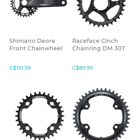
Shimano Deore
Raceface Cinch
Front Chainwheel
Chainring DM 30T
for Rear 10/11
BLK,10-12S
Speed, 2 PCS FC,
C$110.99
C$89.99
170mm, 30 Tooth