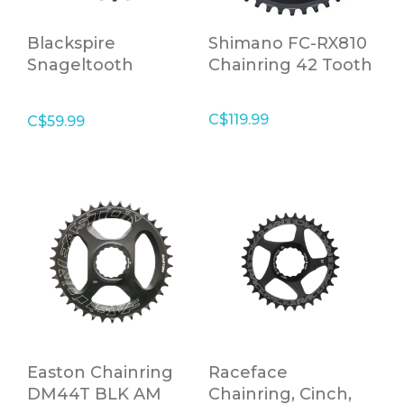
Blackspire
Shimano FC-RX810
Snageltooth
Chainring 42 Tooth
Chainring C/R 88
BCD 28T
C$119.99
C$59.99
Easton Chainring
Raceface
DM44T BLK AM
Chainring, Cinch,