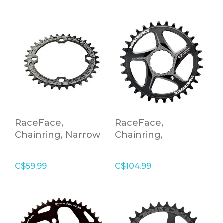
RaceFace,
RaceFace,
Chainring, Narrow
Chainring,
Wide,104X32,BLK,10-
Cinch,DM,32T,SHI12,Blk
12S
C$59.99
C$104.99