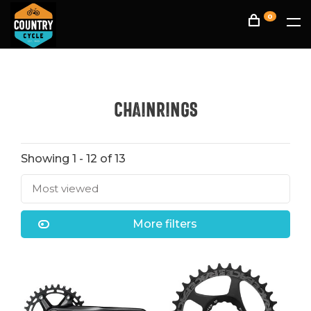
0
Chainrings
Showing 1 - 12 of 13
Most viewed
More filters