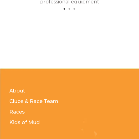
professional equipment
About
Clubs & Race Team
Races
Kids of Mud