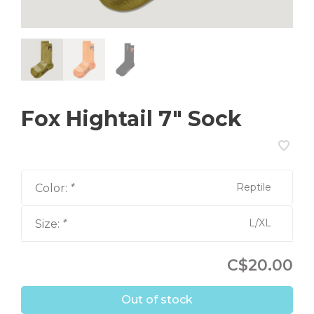
Fox Hightail 7" Sock
Reptile
Color:
*
L/XL
Size:
*
C$20.00
Out of stock