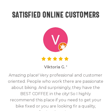
Satisfied online customers
Viktoria G. '
Amazing place! Very professional and customer
On
oriented. People who work there are passionate
g
about biking. And surprisingly, they have the
hav
BEST COFFEE in the city! So I highly
fix
recommend this place if you need to get your
bike fixed or you are looking fir a quality,