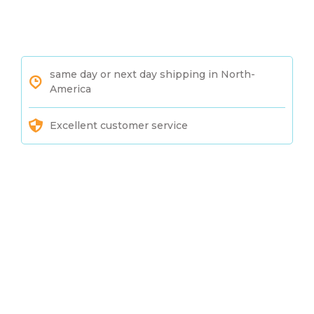
same day or next day shipping in North-
America
Excellent customer service