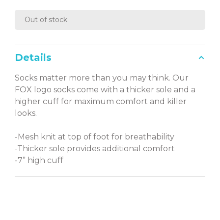
Out of stock
Details
Socks matter more than you may think. Our
FOX logo socks come with a thicker sole and a
higher cuff for maximum comfort and killer
looks.
-Mesh knit at top of foot for breathability
-Thicker sole provides additional comfort
-7” high cuff