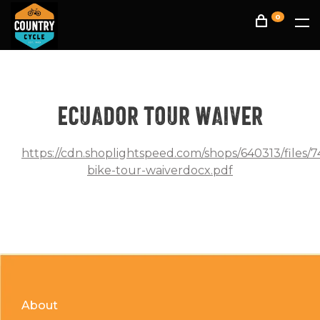
0
Ecuador tour waiver
https://cdn.shoplightspeed.com/shops/640313/files/
bike-tour-waiverdocx.pdf
About