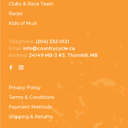
Clubs & Race Team
Races
Kids of Mud
Telephone:
(204) 332-0121
Email:
info@countrycycle.ca
Address:
24149 MB-3 #3, Thornhill, MB
Privacy Policy
Terms & Conditions
Payment Methods
Shipping & Returns