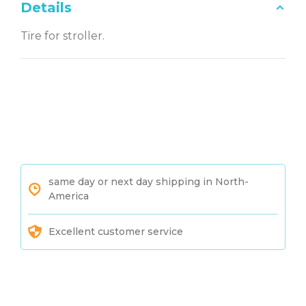
Details
Tire for stroller.
same day or next day shipping in North-
America
Excellent customer service