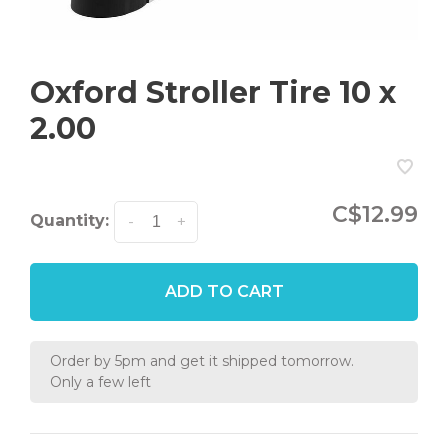
Oxford Stroller Tire 10 x
2.00
C$12.99
Quantity:
-
+
ADD TO CART
Order by 5pm and get it shipped tomorrow.
Only a few left