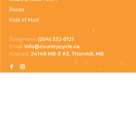
Races
Kids of Mud
Telephone:
(204) 332-0121
Email:
info@countrycycle.ca
Address:
24149 MB-3 #3, Thornhill, MB
Privacy Policy
Terms & Conditions
Payment Methods
Shipping & Returns