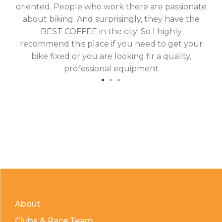
oriented. People who work there are passionate
g
about biking. And surprisingly, they have the
hav
BEST COFFEE in the city! So I highly
fix
recommend this place if you need to get your
bike fixed or you are looking fir a quality,
professional equipment
About
Clubs & Race Team