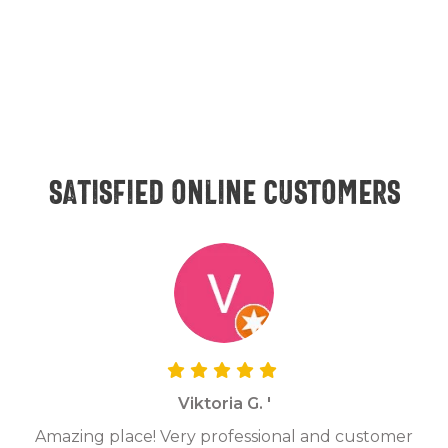
Satisfied online customers
Viktoria G. '
Amazing place! Very professional and customer
On