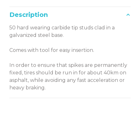
Description
50 hard wearing carbide tip studs clad in a
galvanized steel base.
Comes with tool for easy insertion.
In order to ensure that spikes are permanently
fixed, tires should be run in for about 40km on
asphalt, while avoiding any fast acceleration or
heavy braking.