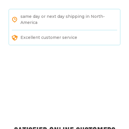
same day or next day shipping in North-
America
Excellent customer service