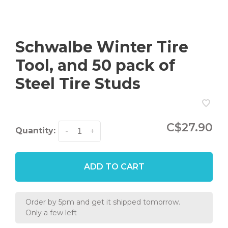
Schwalbe Winter Tire
Tool, and 50 pack of
Steel Tire Studs
C$27.90
Quantity:
-
+
ADD TO CART
Order by 5pm and get it shipped tomorrow.
Only a few left