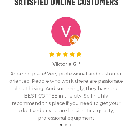
Satisfied online customers
Viktoria G. '
Amazing place! Very professional and customer
On
oriented. People who work there are passionate
g
about biking. And surprisingly, they have the
hav
BEST COFFEE in the city! So I highly
fix
recommend this place if you need to get your
bike fixed or you are looking fir a quality,
professional equipment