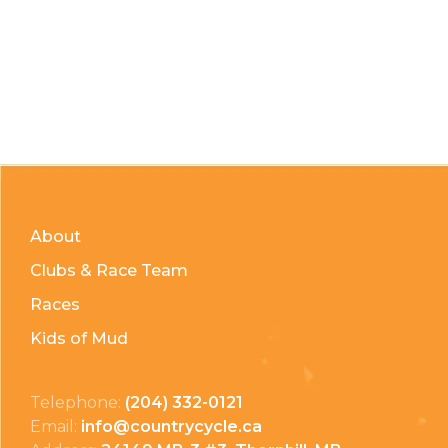
About
Clubs & Race Team
Races
Kids of Mud
Telephone:
(204) 332-0121
Email:
info@countrycycle.ca