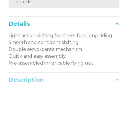
In stock
Details
Light action shifting for stress-free long riding
Smooth and confident shifting
Double servo-panta mechanism
Quick and easy assembly
Pre-assembled inner cable fixing nut
Description