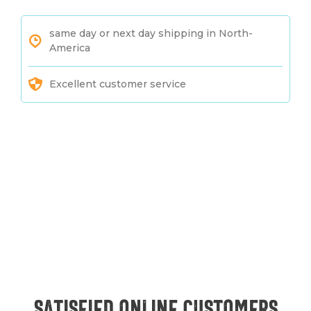
same day or next day shipping in North-
America
Excellent customer service
Satisfied online customers