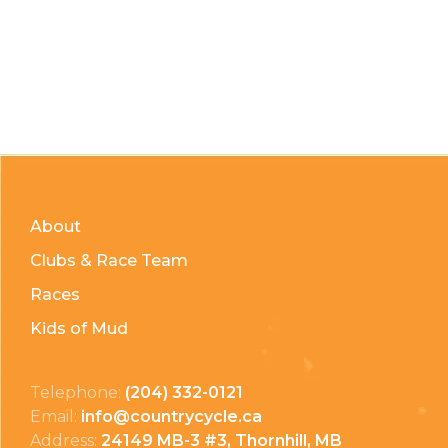
About
Clubs & Race Team
Races
Kids of Mud
Telephone:
(204) 332-0121
Email:
info@countrycycle.ca
Address:
24149 MB-3 #3, Thornhill, MB