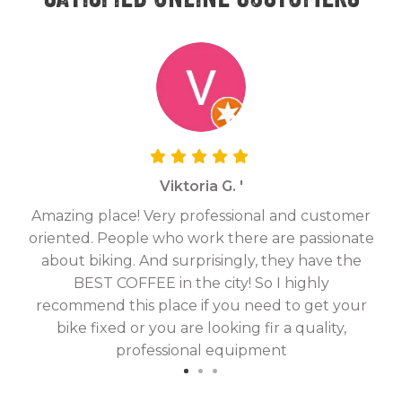
Viktoria G. '
Amazing place! Very professional and customer
On
oriented. People who work there are passionate
g
about biking. And surprisingly, they have the
hav
BEST COFFEE in the city! So I highly
fix
recommend this place if you need to get your
bike fixed or you are looking fir a quality,
professional equipment