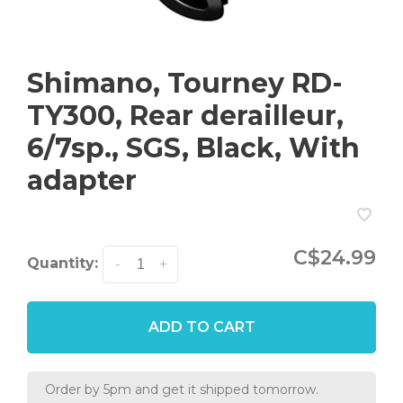
Shimano, Tourney RD-
TY300, Rear derailleur,
6/7sp., SGS, Black, With
adapter
C$24.99
Quantity:
-
+
ADD TO CART
Order by 5pm and get it shipped tomorrow.