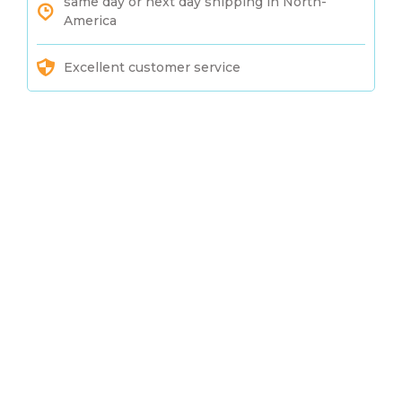
same day or next day shipping in North-
America
Excellent customer service