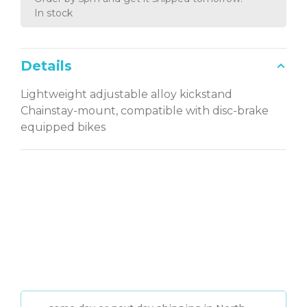
In stock
Details
Lightweight adjustable alloy kickstand
Chainstay-mount, compatible with disc-brake
equipped bikes