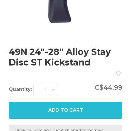
49N 24"-28" Alloy Stay
Disc ST Kickstand
C$44.99
Quantity:
-
+
ADD TO CART
Order by 5pm and get it shipped tomorrow.