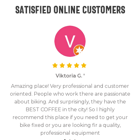
Satisfied online customers
Viktoria G. '
Amazing place! Very professional and customer
On
oriented. People who work there are passionate
g
about biking. And surprisingly, they have the
hav
BEST COFFEE in the city! So I highly
fix
recommend this place if you need to get your
bike fixed or you are looking fir a quality,
professional equipment