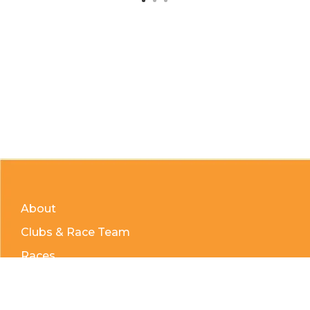
About
Clubs & Race Team
Races
Kids of Mud