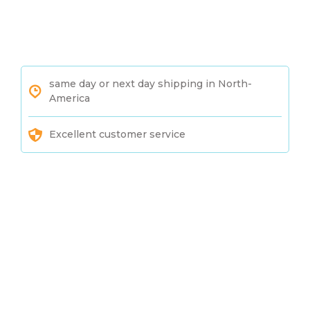
same day or next day shipping in North-
America
Excellent customer service