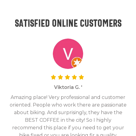
Satisfied online customers
Viktoria G. '
Amazing place! Very professional and customer
On
oriented. People who work there are passionate
g
about biking. And surprisingly, they have the
hav
BEST COFFEE in the city! So I highly
fix
recommend this place if you need to get your
bike fixed or you are looking fir a quality,