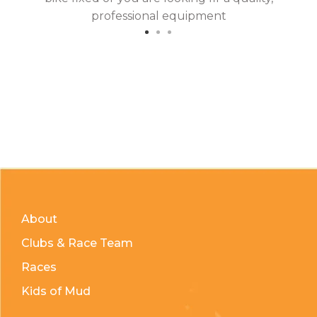
professional equipment
About
Clubs & Race Team
Races
Kids of Mud