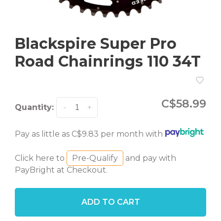
Blackspire Super Pro
Road Chainrings 110 34T
C$58.99
Quantity:
-
+
Pay as little as C$9.83 per month with
Click here to
Pre-Qualify
and pay with
PayBright at Checkout.
ADD TO CART