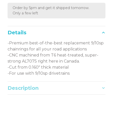
Order by 5pm and get it shipped tomorrow.
Only a few left
Details
-Premium best-of-the-best replacement 9/10sp
chainrings for all your road applications
-CNC machined from T6 heat-treated, super-
strong AL7075 right here in Canada.
-Cut from 0.160" thick material
-For use with 9/10sp drivetrains
Description