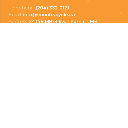
Telephone:
(204) 332-0121
Email:
info@countrycycle.ca
Address:
24149 MB-3 #3, Thornhill, MB
Privacy Policy
Terms & Conditions
Payment Methods
Shipping & Returns
© Copyright 2026 Country Cycle & Ski
Powered by
EzShop