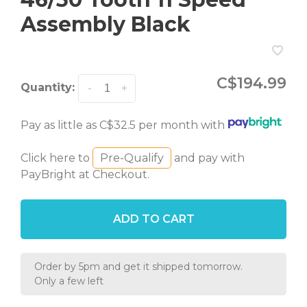
Assembly Black
C$194.99
Quantity:
-
+
Pay as little as C$32.5 per month with
Click here to
Pre-Qualify
and pay with
PayBright at Checkout.
ADD TO CART
Order by 5pm and get it shipped tomorrow.
Only a few left