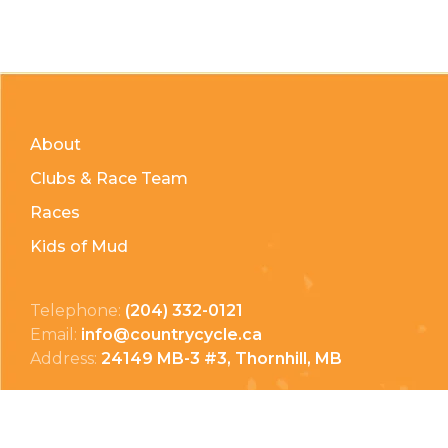
About
Clubs & Race Team
Races
Kids of Mud
Telephone:
(204) 332-0121
Email:
info@countrycycle.ca
Address:
24149 MB-3 #3, Thornhill, MB