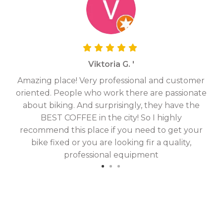
Viktoria G. '
Amazing place! Very professional and customer
On
oriented. People who work there are passionate
g
about biking. And surprisingly, they have the
hav
BEST COFFEE in the city! So I highly
fix
recommend this place if you need to get your
bike fixed or you are looking fir a quality,
professional equipment