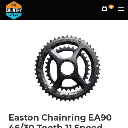
0
Easton Chainring EA90
46/30 Tooth 11 Speed