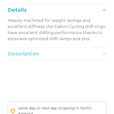
Details
Heavily machined for weight savings and
excellent stiffness, the Easton Cycling shift rings
have excellent shifting performance thanks to
extensive optimized shift ramps and pins.
Description
same day or next day shipping in North-
America