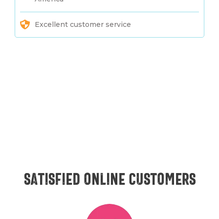
Excellent customer service
Satisfied online customers