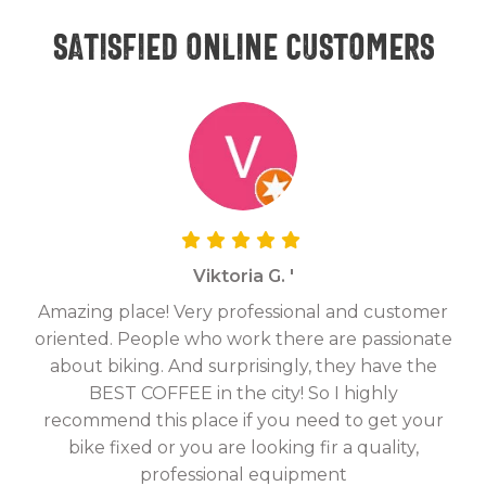
Satisfied online customers
Viktoria G. '
Amazing place! Very professional and customer
On
oriented. People who work there are passionate
g
about biking. And surprisingly, they have the
hav
BEST COFFEE in the city! So I highly
fix
recommend this place if you need to get your
bike fixed or you are looking fir a quality,
professional equipment