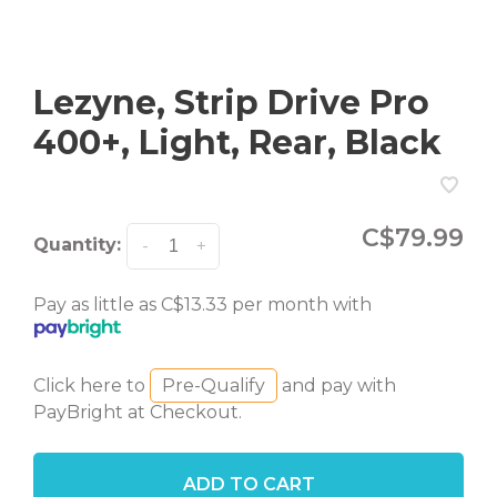
Lezyne, Strip Drive Pro
400+, Light, Rear, Black
C$79.99
Quantity:
-
+
Pay as little as C$13.33 per month with
Click here to
Pre-Qualify
and pay with
PayBright at Checkout.
ADD TO CART