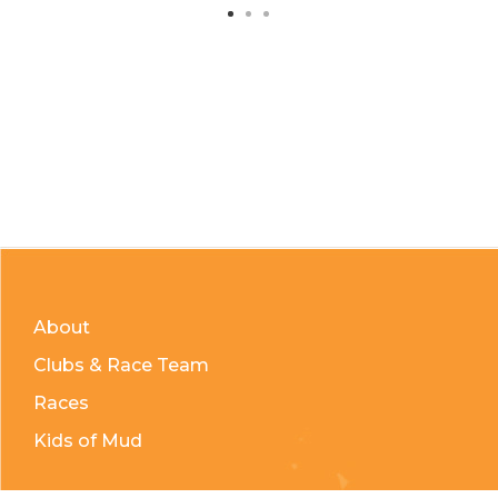
About
Clubs & Race Team
Races
Kids of Mud