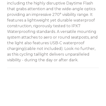
including the highly disruptive Daytime Flash
that grabs attention and the wide-angle optics
providing an impressive 270° visibility range. It
features a lightweight yet durable waterproof
construction, rigorously tested to IPX7
Waterproofing standards. A versatile mounting
system attaches to aero or round seatposts, and
the light also features USB-C waterproof
charging(cable not included). Look no further,
as this cycling taillight delivers unparalleled
visibility - during the day or after dark.