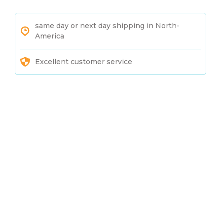
same day or next day shipping in North-
America
Excellent customer service