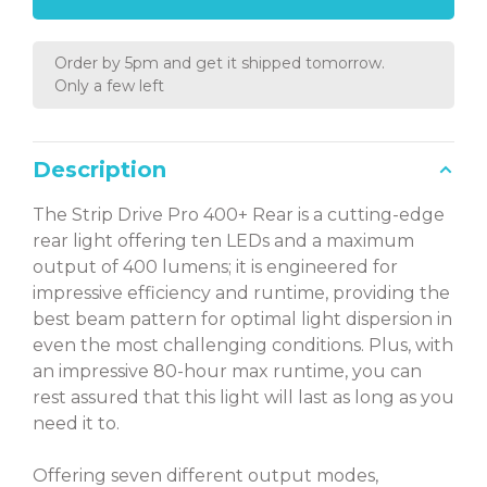
Order by 5pm and get it shipped tomorrow.
Only a few left
Description
The Strip Drive Pro 400+ Rear is a cutting-edge
rear light offering ten LEDs and a maximum
output of 400 lumens; it is engineered for
impressive efficiency and runtime, providing the
best beam pattern for optimal light dispersion in
even the most challenging conditions. Plus, with
an impressive 80-hour max runtime, you can
rest assured that this light will last as long as you
need it to.
Offering seven different output modes,