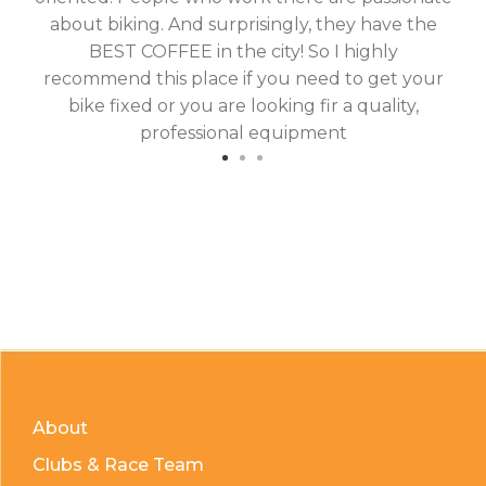
about biking. And surprisingly, they have the
hav
BEST COFFEE in the city! So I highly
fix
recommend this place if you need to get your
bike fixed or you are looking fir a quality,
professional equipment
About
Clubs & Race Team