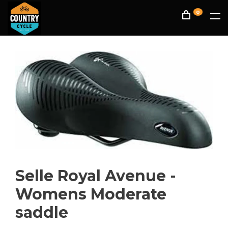
0
Selle Royal Avenue -
Womens Moderate
saddle