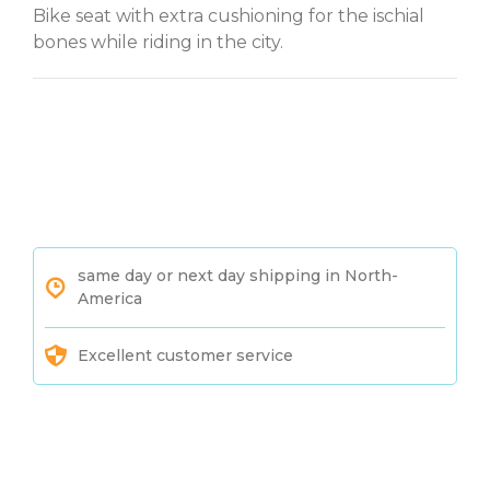
Bike seat with extra cushioning for the ischial
bones while riding in the city.
same day or next day shipping in North-
America
Excellent customer service