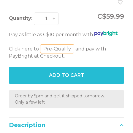
C$59.99
Quantity:
-
+
Pay as little as C$10 per month with
Click here to
Pre-Qualify
and pay with
PayBright at Checkout.
ADD TO CART
Order by 5pm and get it shipped tomorrow.
Only a few left
Description