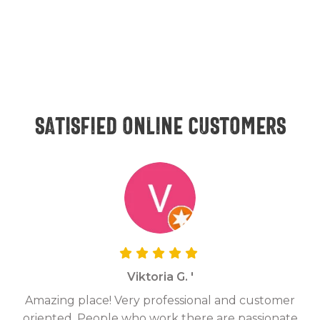
Satisfied online customers
Viktoria G. '
Amazing place! Very professional and customer
On
oriented. People who work there are passionate
g