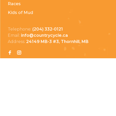
Races
Kids of Mud
Telephone:
(204) 332-0121
Email:
info@countrycycle.ca
Address:
24149 MB-3 #3, Thornhill, MB
Privacy Policy
Terms & Conditions
Payment Methods
Shipping & Returns