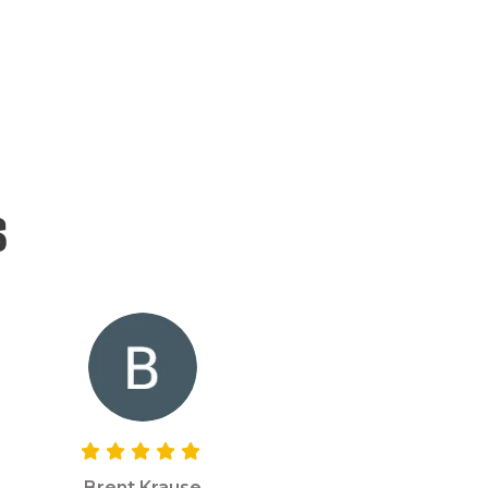
s
Brent Krause