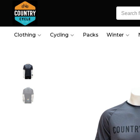
Clothing
Cycling
Packs
Winter