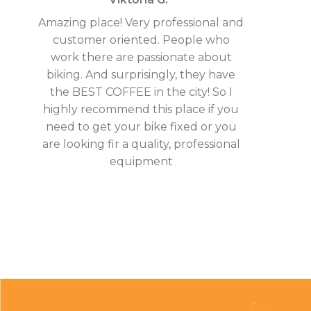
Amazing place! Very professional and
customer oriented. People who
work there are passionate about
biking. And surprisingly, they have
the BEST COFFEE in the city! So I
highly recommend this place if you
need to get your bike fixed or you
are looking fir a quality, professional
equipment