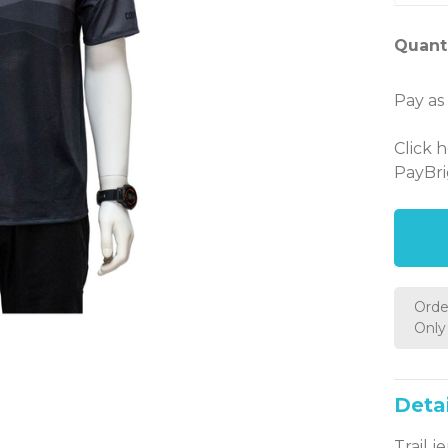
Quanti
Pay as
Click 
PayBri
Orde
Only 
Detai
Trail j