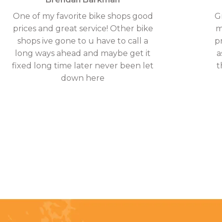
One of my favorite bike shops good
G
prices and great service! Other bike
m
shops ive gone to u have to call a
p
long ways ahead and maybe get it
a
fixed long time later never been let
t
down here