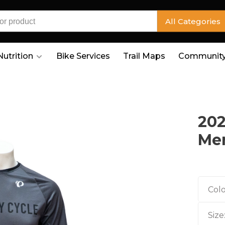
All Categories
Nutrition
Bike Services
Trail Maps
Community
202
Men
Colo
Size