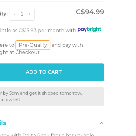
C$94.99
ty:
-
+
 little as C$15.83 per month with
here to
Pre-Qualify
and pay with
ght at Checkout.
ADD TO CART
r by 5pm and get it shipped tomorrow.
a few left
ls
ersey with Delta Peak fabric has variable