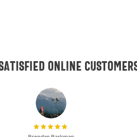
Satisfied online customer
Brendan Barkman