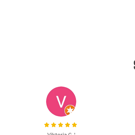
Viktoria G. '