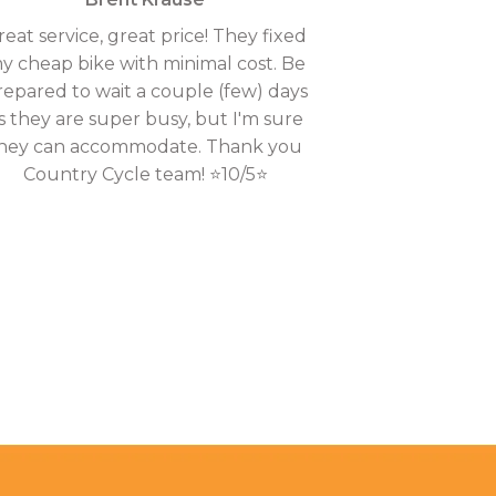
reat service, great price! They fixed
y cheap bike with minimal cost. Be
repared to wait a couple (few) days
s they are super busy, but I'm sure
hey can accommodate. Thank you
Country Cycle team! ⭐10/5⭐