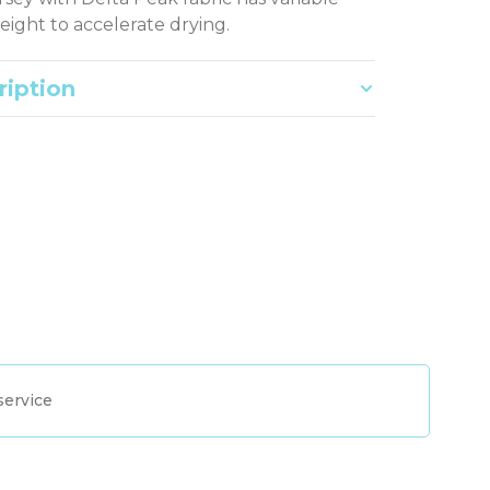
eight to accelerate drying.
ription
service