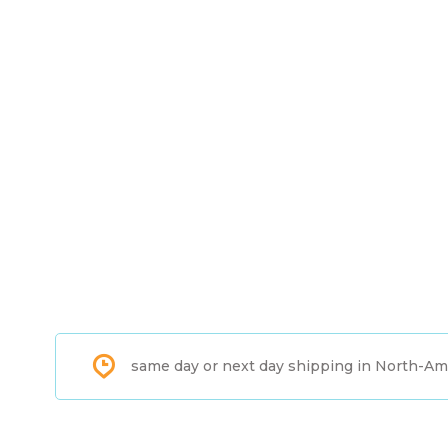
same day or next day shipping in North-Am