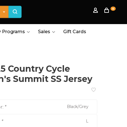
0
 Programs
Sales
Gift Cards
5 Country Cycle
's Summit SS Jersey
Black/Grey
r:
*
L
:
*