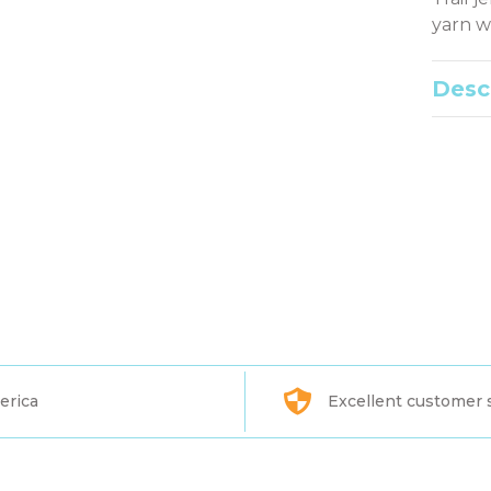
yarn w
Desc
erica
Excellent customer 