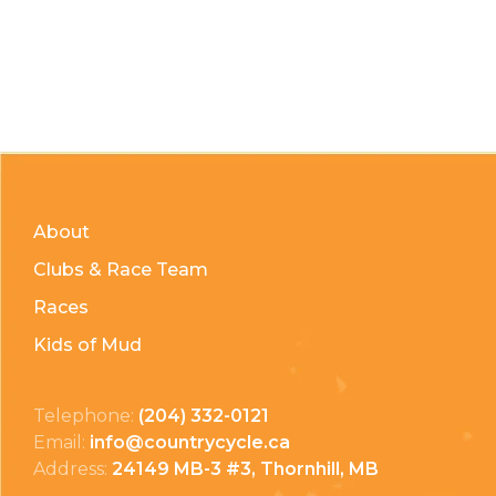
About
Clubs & Race Team
Races
Kids of Mud
Telephone:
(204) 332-0121
Email:
info@countrycycle.ca
Address:
24149 MB-3 #3, Thornhill, MB