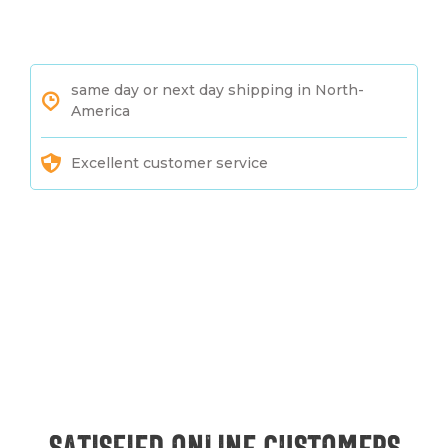
same day or next day shipping in North-
America
Excellent customer service
Satisfied online customers