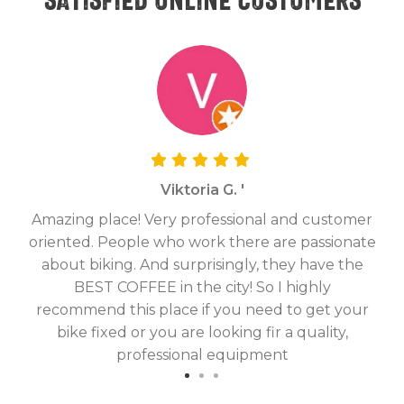
Viktoria G. '
Amazing place! Very professional and customer
On
oriented. People who work there are passionate
g
about biking. And surprisingly, they have the
hav
BEST COFFEE in the city! So I highly
fix
recommend this place if you need to get your
bike fixed or you are looking fir a quality,
professional equipment