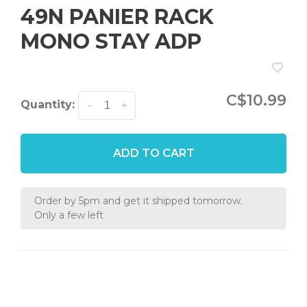
49N PANIER RACK
MONO STAY ADP
C$10.99
Quantity:
-
+
ADD TO CART
Order by 5pm and get it shipped tomorrow.
Only a few left