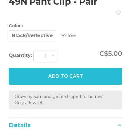
49N Pant Clip - Pair
Color :
Black/Reflective
Yellow
C$5.00
Quantity:
-
+
ADD TO CART
Order by 5pm and get it shipped tomorrow.
Only a few left
Details