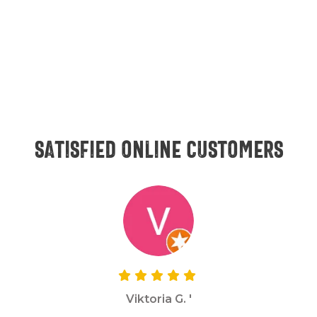
Satisfied online customers
Viktoria G. '