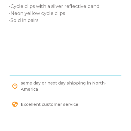
-Cycle clips with a silver reflective band
-Neon yellow cycle clips
-Sold in pairs
same day or next day shipping in North-
America
Excellent customer service