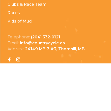
Clubs & Race Team
Races
Kids of Mud
Telephone:
(204) 332-0121
Email:
info@countrycycle.ca
Address:
24149 MB-3 #3, Thornhill, MB
Privacy Policy
Terms & Conditions
Payment Methods
Shipping & Returns