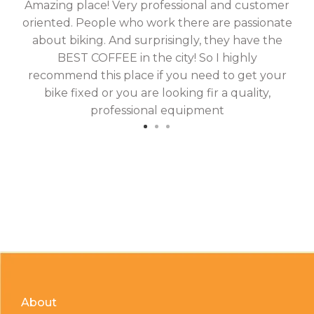
Amazing place! Very professional and customer
On
oriented. People who work there are passionate
g
about biking. And surprisingly, they have the
hav
BEST COFFEE in the city! So I highly
fix
recommend this place if you need to get your
bike fixed or you are looking fir a quality,
professional equipment
About