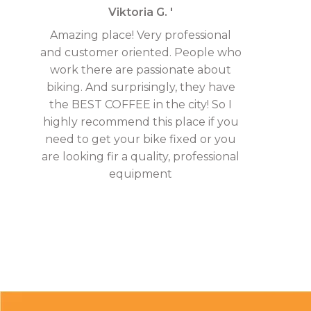
Viktoria G. '
Amazing place! Very professional
and customer oriented. People who
work there are passionate about
biking. And surprisingly, they have
the BEST COFFEE in the city! So I
highly recommend this place if you
need to get your bike fixed or you
are looking fir a quality, professional
equipment