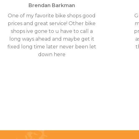
Brendan Barkman
One of my favorite bike shops good
G
prices and great service! Other bike
m
shops ive gone to u have to call a
p
long ways ahead and maybe get it
a
fixed long time later never been let
t
down here