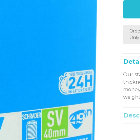
Orde
Only 
Detai
Our st
thickn
money 
weight
Desc