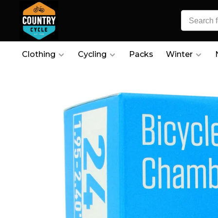
Clothing
Cycling
Packs
Winter