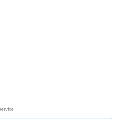
service