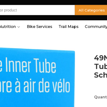
All Categories
Nutrition
Bike Services
Trail Maps
Community
49N
Tub
Sc
Quanti