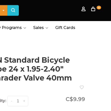
0
 Programs
Sales
Gift Cards
 Standard Bicycle
e 24 x 1.95-2.40"
hrader Valve 40mm
C$9.99
ty:
-
+