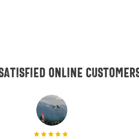
Satisfied online customer