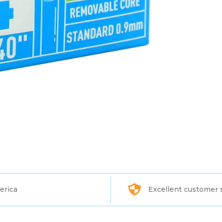
erica
Excellent customer 