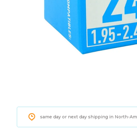
same day or next day shipping in North-Am