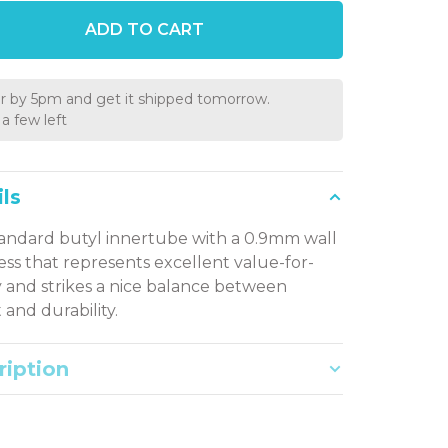
ADD TO CART
r by 5pm and get it shipped tomorrow.
a few left
ls
andard butyl innertube with a 0.9mm wall
ess that represents excellent value-for-
and strikes a nice balance between
 and durability.
ription