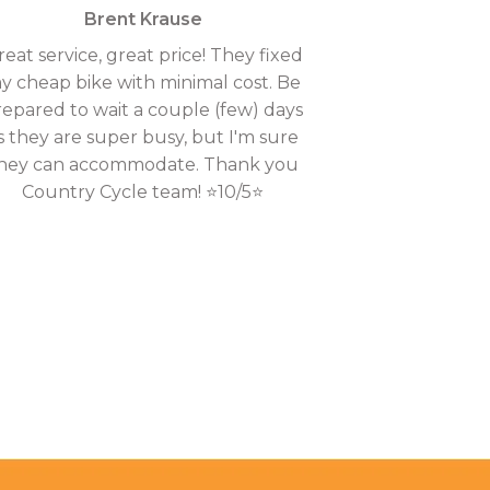
Brent Krause
reat service, great price! They fixed
y cheap bike with minimal cost. Be
repared to wait a couple (few) days
s they are super busy, but I'm sure
hey can accommodate. Thank you
Country Cycle team! ⭐10/5⭐