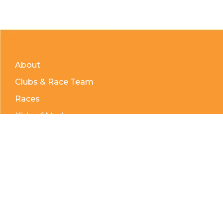
About
Clubs & Race Team
Races
Kids of Mud
Telephone:
(204) 332-0121
Email:
info@countrycycle.ca
Address:
24149 MB-3 #3, Thornhill, MB