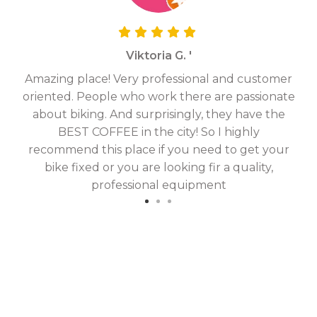
Viktoria G. '
Amazing place! Very professional and customer
On
oriented. People who work there are passionate
g
about biking. And surprisingly, they have the
hav
BEST COFFEE in the city! So I highly
fix
recommend this place if you need to get your
bike fixed or you are looking fir a quality,
professional equipment