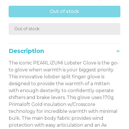
Out of stock
Out of stock
Description
The iconic PEARL iZUMi Lobster Glove is the go-
to glove when warmth is your biggest priority.
This innovative lobster split finger glove is
designed to provide the warmth of a mitten
with enough dexterity to confidently operate
shifters and brake levers. This glove uses 170g
Primaloft Gold insulation w/Crosscore
technology for incredible warmth with minimal
bulk. The main body fabric provides wind
protection with easy articulation and an Ax