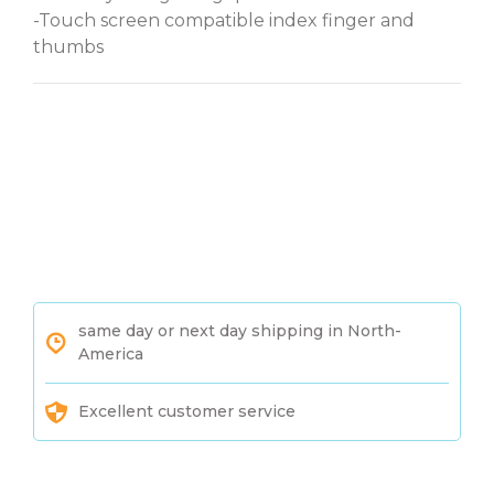
-Touch screen compatible index finger and
thumbs
same day or next day shipping in North-
America
Excellent customer service