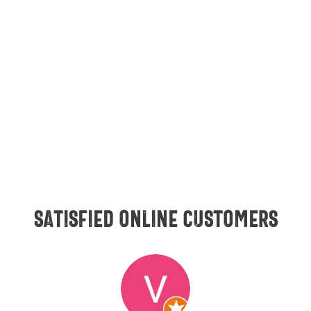
Satisfied online customers