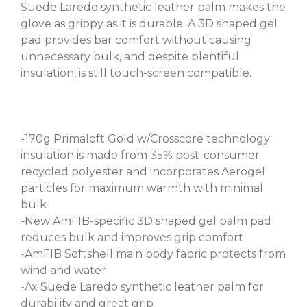
Suede Laredo synthetic leather palm makes the
glove as grippy as it is durable. A 3D shaped gel
pad provides bar comfort without causing
unnecessary bulk, and despite plentiful
insulation, is still touch-screen compatible.
-170g Primaloft Gold w/Crosscore technology
insulation is made from 35% post-consumer
recycled polyester and incorporates Aerogel
particles for maximum warmth with minimal
bulk
-New AmFIB-specific 3D shaped gel palm pad
reduces bulk and improves grip comfort
-AmFIB Softshell main body fabric protects from
wind and water
-Ax Suede Laredo synthetic leather palm for
durability and great grip