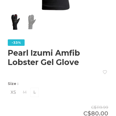
-33%
Pearl Izumi Amfib
Lobster Gel Glove
Size :
XS
M
L
C$119.99
C$80.00