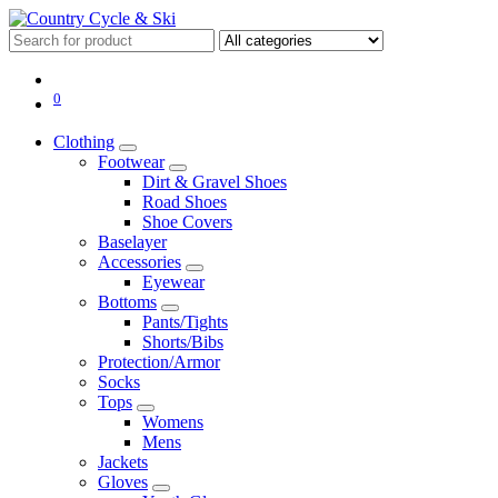
0
Clothing
Footwear
Dirt & Gravel Shoes
Road Shoes
Shoe Covers
Baselayer
Accessories
Eyewear
Bottoms
Pants/Tights
Shorts/Bibs
Protection/Armor
Socks
Tops
Womens
Mens
Jackets
Gloves