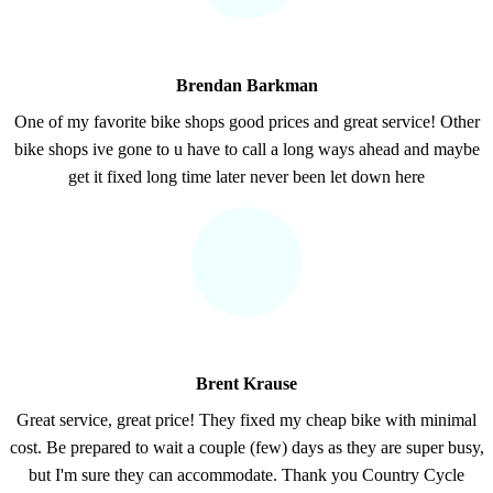
Brendan Barkman
One of my favorite bike shops good prices and great service! Other
bike shops ive gone to u have to call a long ways ahead and maybe
get it fixed long time later never been let down here
Brent Krause
Great service, great price! They fixed my cheap bike with minimal
cost. Be prepared to wait a couple (few) days as they are super busy,
but I'm sure they can accommodate. Thank you Country Cycle