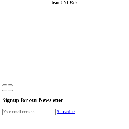
team! ⭐10/5⭐
Signup for our Newsletter
Subscribe
No thanks, I want to keep shopping.
About