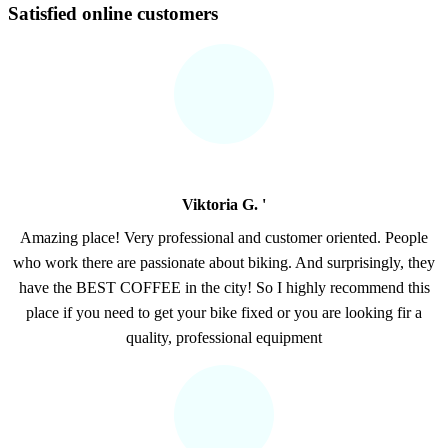
Satisfied online customers
Viktoria G. '
Amazing place! Very professional and customer oriented. People
who work there are passionate about biking. And surprisingly, they
have the BEST COFFEE in the city! So I highly recommend this
place if you need to get your bike fixed or you are looking fir a
quality, professional equipment