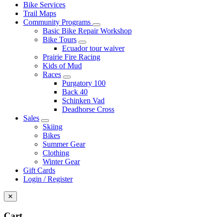
Bike Services
Trail Maps
Community Programs
Basic Bike Repair Workshop
Bike Tours
Ecuador tour waiver
Prairie Fire Racing
Kids of Mud
Races
Purgatory 100
Back 40
Schinken Vad
Deadhorse Cross
Sales
Skiing
Bikes
Summer Gear
Clothing
Winter Gear
Gift Cards
Login / Register
✕
Cart