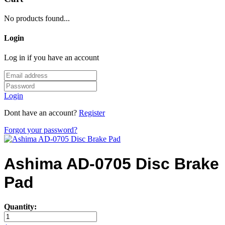
No products found...
Login
Log in if you have an account
Login
Dont have an account?
Register
Forgot your password?
Ashima AD-0705 Disc Brake
Pad
Quantity: