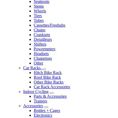
Seatposts
Stems
Wheels
Tires
Tubes
Cassettes/Freehubs
Chains
Cranksets
Derailleurs
Shifters
Powermeters
Headsets
Chainrings
Other
Car Racks
Hitch Bike Rack
Roof Bike Rack
Other Bike Racks
Car Rack Accessories
Indoor Cycling
Parts & Accessories
Trainers
Accessories
Bottles + Cages
Electronics