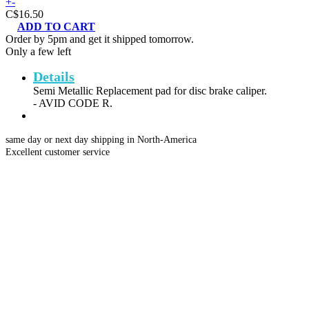
+
-
C$16.50
ADD TO CART
Order by 5pm and get it shipped tomorrow.
Only a few left
Details
Semi Metallic Replacement pad for disc brake caliper.
- AVID CODE R.
same day or next day shipping in North-America
Excellent customer service