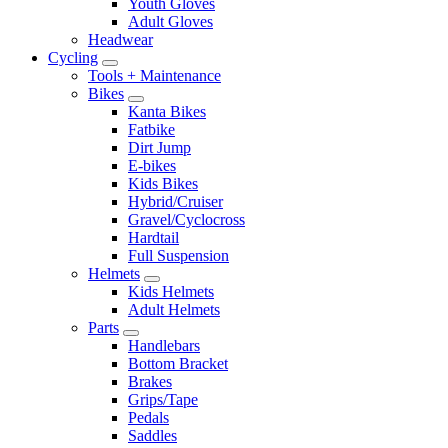
Youth Gloves
Adult Gloves
Headwear
Cycling
Tools + Maintenance
Bikes
Kanta Bikes
Fatbike
Dirt Jump
E-bikes
Kids Bikes
Hybrid/Cruiser
Gravel/Cyclocross
Hardtail
Full Suspension
Helmets
Kids Helmets
Adult Helmets
Parts
Handlebars
Bottom Bracket
Brakes
Grips/Tape
Pedals
Saddles