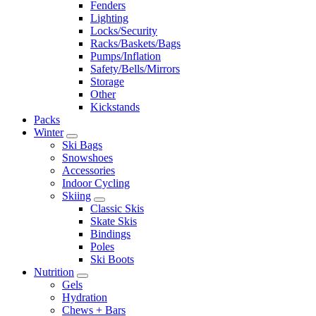
Fenders
Lighting
Locks/Security
Racks/Baskets/Bags
Pumps/Inflation
Safety/Bells/Mirrors
Storage
Other
Kickstands
Packs
Winter
Ski Bags
Snowshoes
Accessories
Indoor Cycling
Skiing
Classic Skis
Skate Skis
Bindings
Poles
Ski Boots
Nutrition
Gels
Hydration
Chews + Bars