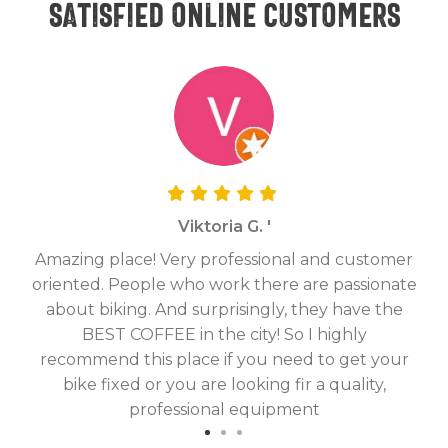
Satisfied online customers
Viktoria G. '
Amazing place! Very professional and customer
On
oriented. People who work there are passionate
g
about biking. And surprisingly, they have the
hav
BEST COFFEE in the city! So I highly
fix
recommend this place if you need to get your
bike fixed or you are looking fir a quality,
professional equipment