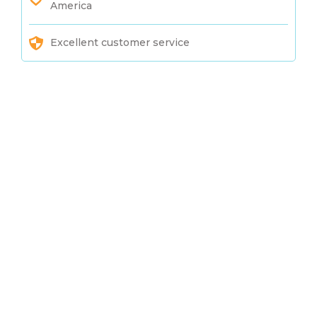
America
Excellent customer service