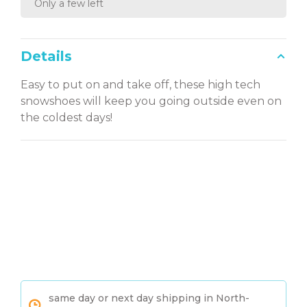
Only a few left
Details
Easy to put on and take off, these high tech
snowshoes will keep you going outside even on
the coldest days!
same day or next day shipping in North-