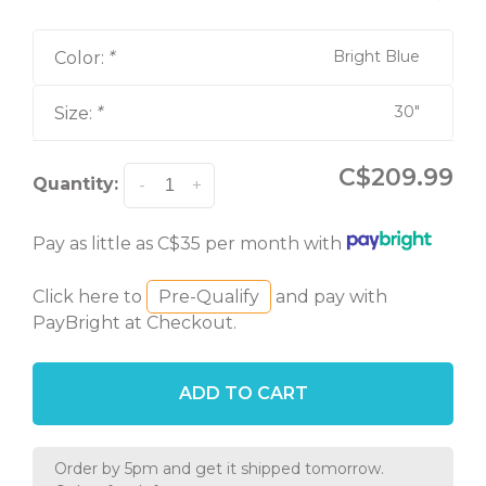
Bright Blue
Color:
*
30"
Size:
*
C$209.99
Quantity:
-
+
Pay as little as C$35 per month with
Click here to
Pre-Qualify
and pay with
PayBright at Checkout.
ADD TO CART
Order by 5pm and get it shipped tomorrow.