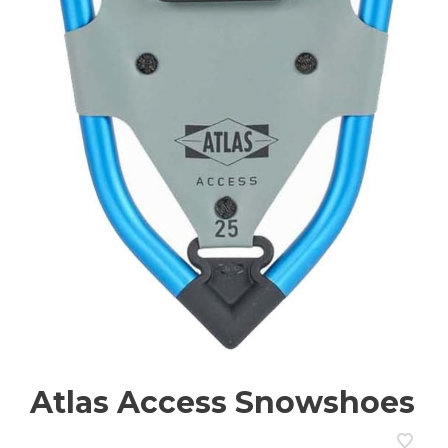
Atlas Access Snowshoes