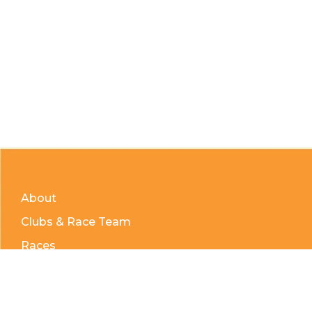
About
Clubs & Race Team
Races
Kids of Mud