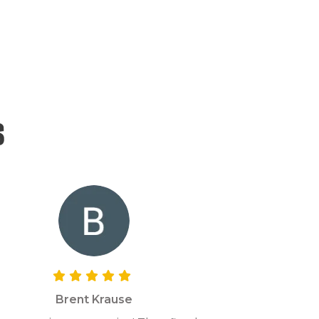
s
Brent Krause