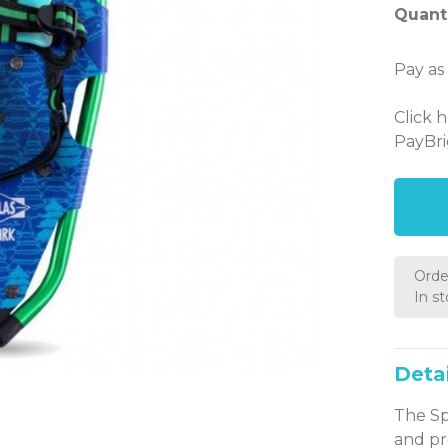
Quanti
Pay as
Click 
PayBri
Orde
In s
Detai
The Sp
and pr