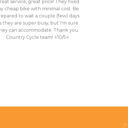
reat service, great price! They fixed
y cheap bike with minimal cost. Be
repared to wait a couple (few) days
s they are super busy, but I'm sure
hey can accommodate. Thank you
Country Cycle team! ⭐10/5⭐