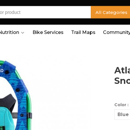
All Categories
Nutrition
Bike Services
Trail Maps
Community
Atl
Sn
Color :
Blue