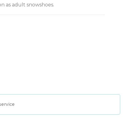
on as adult snowshoes.
service