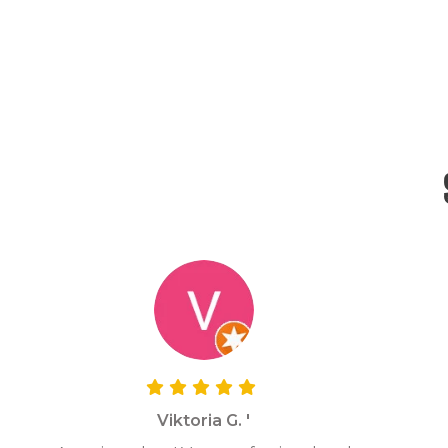
Viktoria G. '