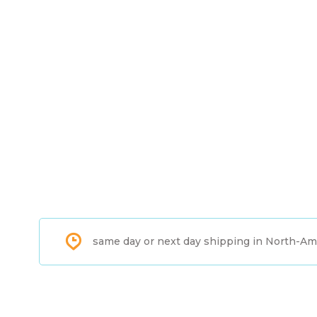
same day or next day shipping in North-Am