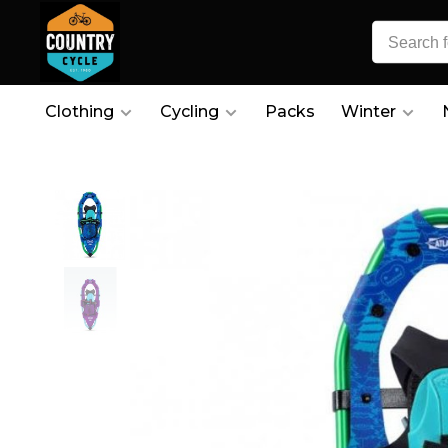
Clothing
Cycling
Packs
Winter