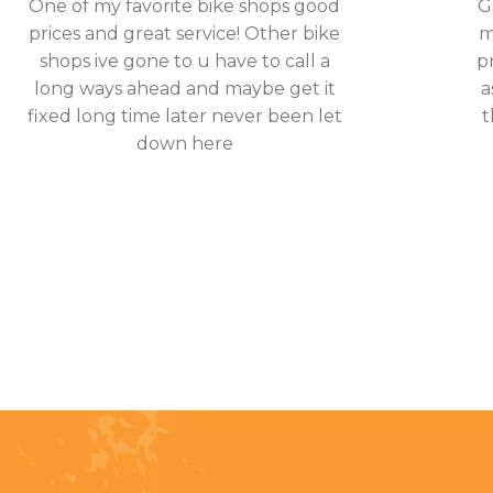
One of my favorite bike shops good
G
prices and great service! Other bike
m
shops ive gone to u have to call a
p
long ways ahead and maybe get it
a
fixed long time later never been let
t
down here