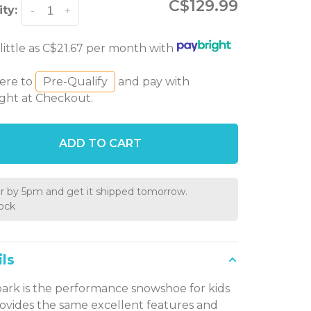
C$129.99
ty:
-
+
 little as C$21.67 per month with
here to
Pre-Qualify
and pay with
ght at Checkout.
ADD TO CART
r by 5pm and get it shipped tomorrow.
tock
ls
ark is the performance snowshoe for kids
ovides the same excellent features and