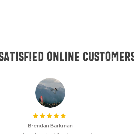
Satisfied online customer
Brendan Barkman