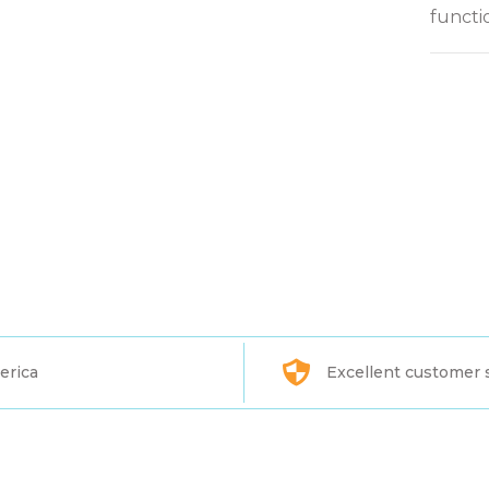
functi
erica
Excellent customer 