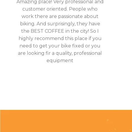
Amazing place! Very professional and
customer oriented. People who
work there are passionate about
biking. And surprisingly, they have
the BEST COFFEE in the city! So I
highly recommend this place if you
need to get your bike fixed or you
are looking fir a quality, professional
equipment