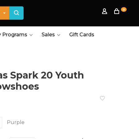
0
 Programs
Sales
Gift Cards
as Spark 20 Youth
owshoes
Purple