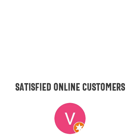
Satisfied online customers