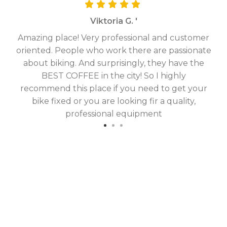
Viktoria G. '
Amazing place! Very professional and customer
On
oriented. People who work there are passionate
g
about biking. And surprisingly, they have the
hav
BEST COFFEE in the city! So I highly
fix
recommend this place if you need to get your
bike fixed or you are looking fir a quality,
professional equipment