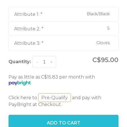
Black/Black
Attribute 1:
*
S
Attribute 2:
*
Gloves
Attribute 3:
*
C$95.00
Quantity:
-
+
Pay as little as C$15.83 per month with
Click here to
Pre-Qualify
and pay with
PayBright at Checkout.
ADD TO CART