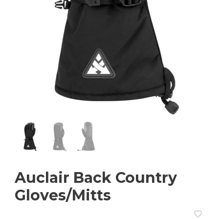
Auclair Back Country
Gloves/Mitts