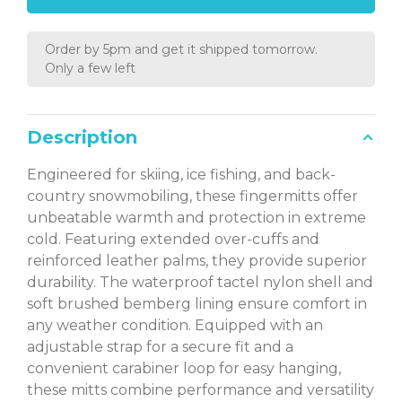
Order by 5pm and get it shipped tomorrow.
Only a few left
Description
Engineered for skiing, ice fishing, and back-
country snowmobiling, these fingermitts offer
unbeatable warmth and protection in extreme
cold. Featuring extended over-cuffs and
reinforced leather palms, they provide superior
durability. The waterproof tactel nylon shell and
soft brushed bemberg lining ensure comfort in
any weather condition. Equipped with an
adjustable strap for a secure fit and a
convenient carabiner loop for easy hanging,
these mitts combine performance and versatility