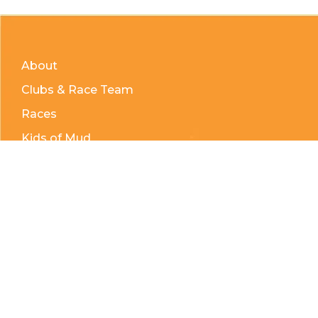
About
Clubs & Race Team
Races
Kids of Mud
Telephone:
(204) 332-0121
Email:
info@countrycycle.ca
Address:
24149 MB-3 #3, Thornhill, MB
Privacy Policy