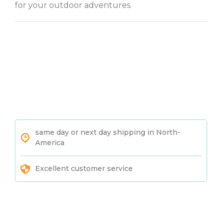
for your outdoor adventures.
same day or next day shipping in North-
America
Excellent customer service