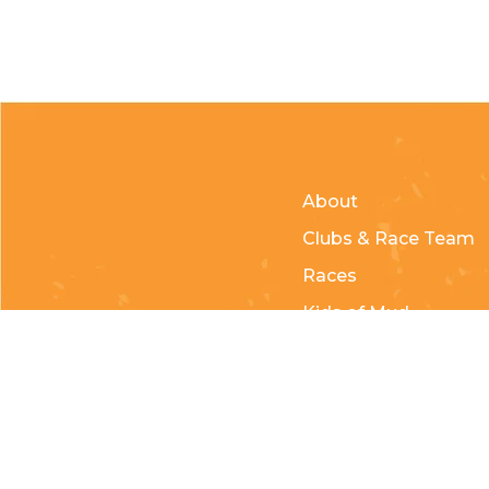
About
Clubs & Race Team
Races
Kids of Mud