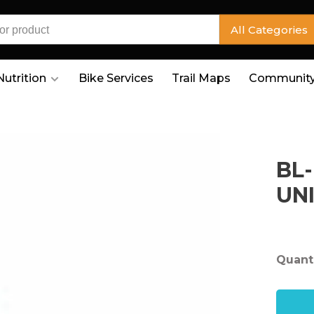
All Categories
Nutrition
Bike Services
Trail Maps
Community
BL
UN
Quanti