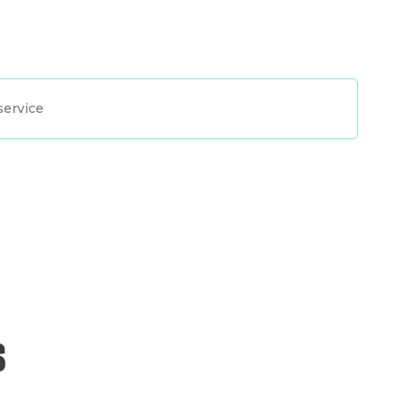
service
s