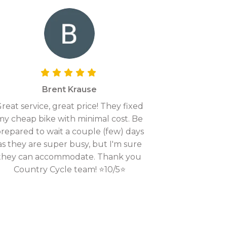
Brent Krause
reat service, great price! They fixed
my cheap bike with minimal cost. Be
repared to wait a couple (few) days
as they are super busy, but I'm sure
they can accommodate. Thank you
Country Cycle team! ⭐10/5⭐