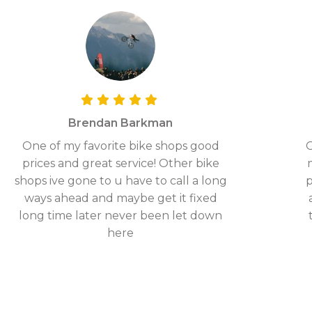
Brendan Barkman
One of my favorite bike shops good
G
prices and great service! Other bike
shops ive gone to u have to call a long
p
ways ahead and maybe get it fixed
long time later never been let down
here