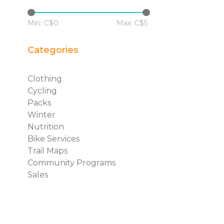
Min: C$
0
Max: C$
5
Categories
Clothing
Cycling
Packs
Winter
Nutrition
Bike Services
Trail Maps
Community Programs
Sales