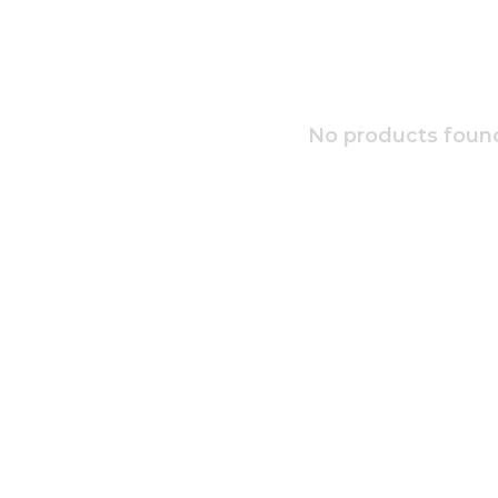
No products found