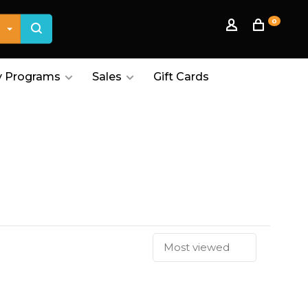
0
 Programs
Sales
Gift Cards
Most viewed