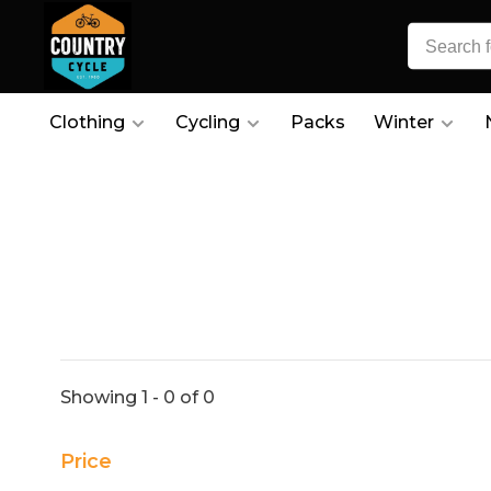
Clothing
Cycling
Packs
Winter
Showing 1 - 0 of 0
Price