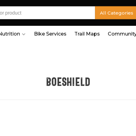
All Categories
Nutrition
Bike Services
Trail Maps
Community
Boeshield