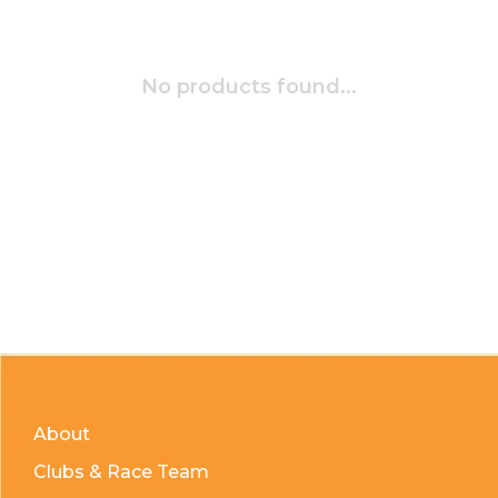
No products found...
About
Clubs & Race Team