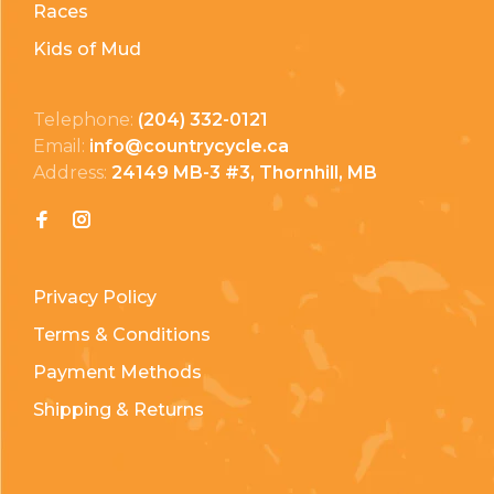
Races
Kids of Mud
Telephone:
(204) 332-0121
Email:
info@countrycycle.ca
Address:
24149 MB-3 #3, Thornhill, MB
Privacy Policy
Terms & Conditions
Payment Methods
Shipping & Returns