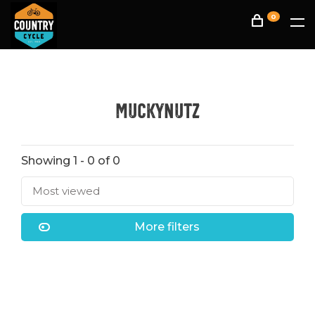
0
muckynutz
Showing 1 - 0 of 0
Most viewed
More filters