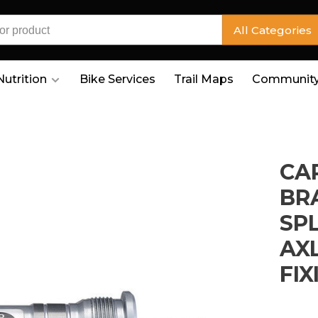
All Categories
Nutrition
Bike Services
Trail Maps
Community
CA
BRA
SP
AX
FIX