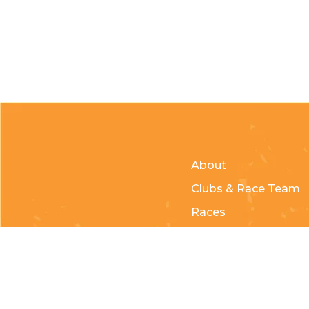
About
Clubs & Race Team
Races
Kids of Mud