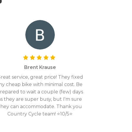
Brent Krause
reat service, great price! They fixed
y cheap bike with minimal cost. Be
repared to wait a couple (few) days
as they are super busy, but I'm sure
they can accommodate. Thank you
Country Cycle team! ⭐10/5⭐