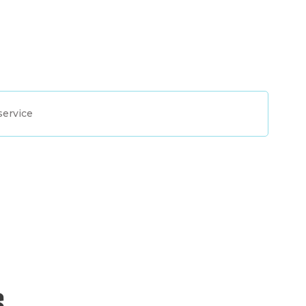
service
s