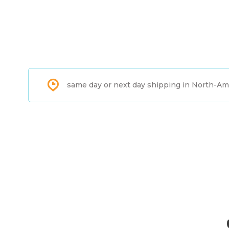
same day or next day shipping in North-Am