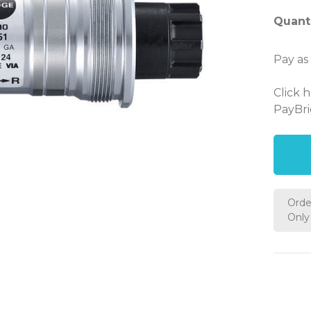
Quanti
Pay as
Click 
PayBri
Orde
Only 