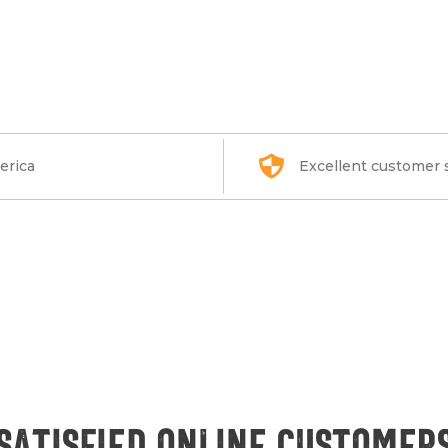
erica
Excellent customer 
Satisfied online customer