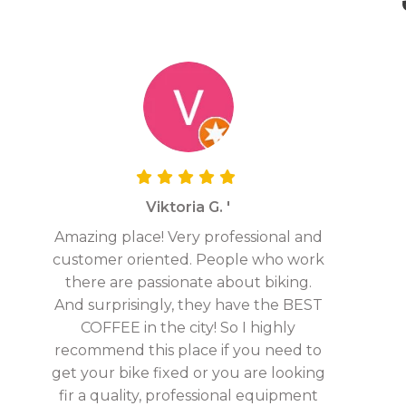
Viktoria G. '
Amazing place! Very professional and
customer oriented. People who work
there are passionate about biking.
And surprisingly, they have the BEST
COFFEE in the city! So I highly
recommend this place if you need to
get your bike fixed or you are looking
fir a quality, professional equipment