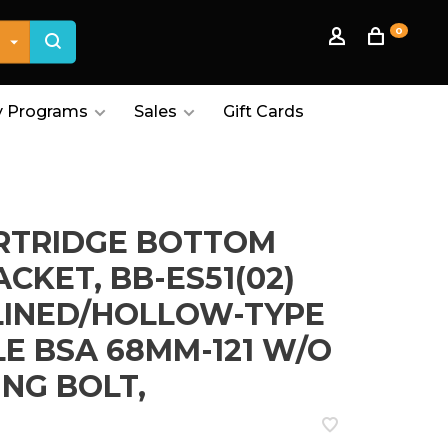
0
 Programs
Sales
Gift Cards
RTRIDGE BOTTOM
CKET, BB-ES51(02)
LINED/HOLLOW-TYPE
LE BSA 68MM-121 W/O
ING BOLT,