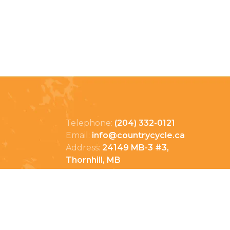
Telephone:
(204) 332-0121
Email:
info@countrycycle.ca
Address:
24149 MB-3 #3,
Thornhill, MB