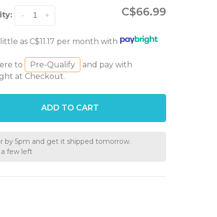
C$66.99
ty:
-
+
 little as C$11.17 per month with
here to
Pre-Qualify
and pay with
ght at Checkout.
ADD TO CART
r by 5pm and get it shipped tomorrow.
a few left