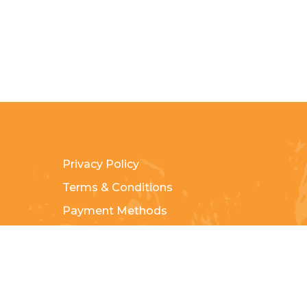
Privacy Policy
Terms & Conditions
Payment Methods
Shipping & Returns