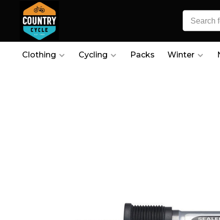
Clothing
Cycling
Packs
Winter