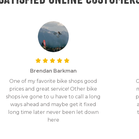
Brendan Barkman
One of my favorite bike shops good
G
prices and great service! Other bike
m
shops ive gone to u have to call a long
p
ways ahead and maybe get it fixed
long time later never been let down
here