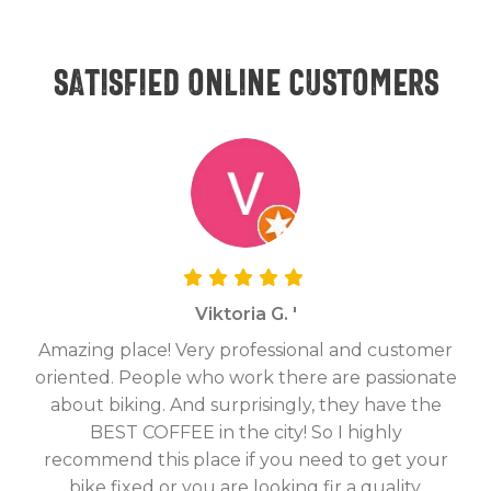
Satisfied online customers
Viktoria G. '
Amazing place! Very professional and customer
On
oriented. People who work there are passionate
g
about biking. And surprisingly, they have the
hav
BEST COFFEE in the city! So I highly
fix
recommend this place if you need to get your
bike fixed or you are looking fir a quality,