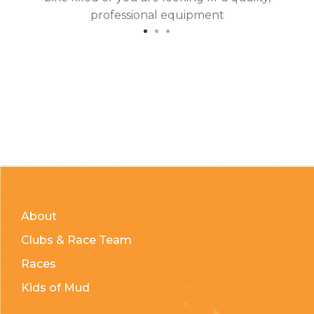
professional equipment
About
Clubs & Race Team
Races
Kids of Mud