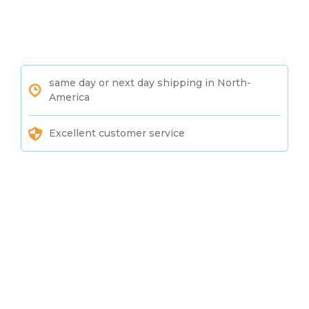
same day or next day shipping in North-
America
Excellent customer service