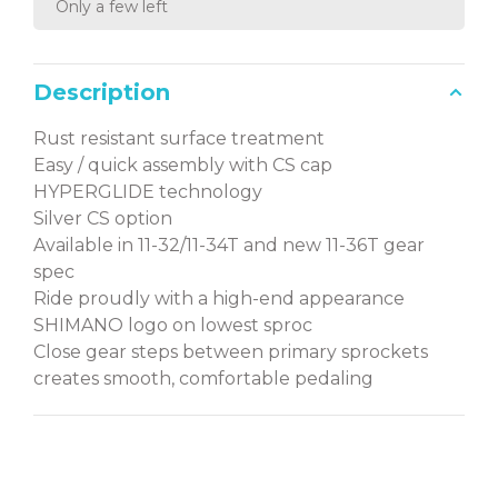
Only a few left
Description
Rust resistant surface treatment
Easy / quick assembly with CS cap
HYPERGLIDE technology
Silver CS option
Available in 11-32/11-34T and new 11-36T gear
spec
Ride proudly with a high-end appearance
SHIMANO logo on lowest sproc
Close gear steps between primary sprockets
creates smooth, comfortable pedaling