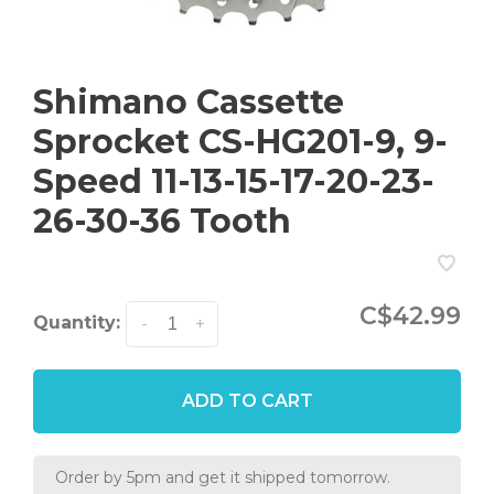
Shimano Cassette
Sprocket CS-HG201-9, 9-
Speed 11-13-15-17-20-23-
26-30-36 Tooth
C$42.99
Quantity:
-
+
ADD TO CART
Order by 5pm and get it shipped tomorrow.