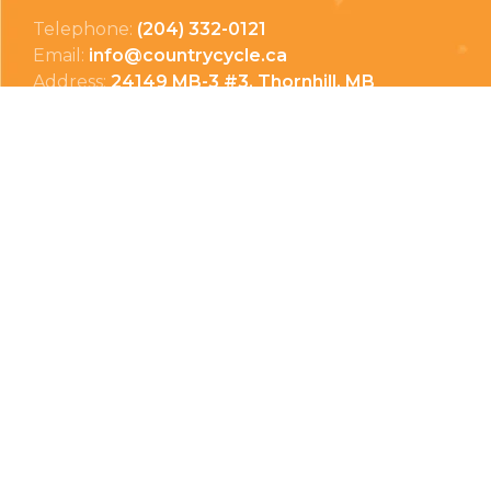
Telephone:
(204) 332-0121
Email:
info@countrycycle.ca
Address:
24149 MB-3 #3, Thornhill, MB
Privacy Policy
Terms & Conditions
Payment Methods
Shipping & Returns
© Copyright 2026 Country Cycle & Ski
Powered by
EzShop