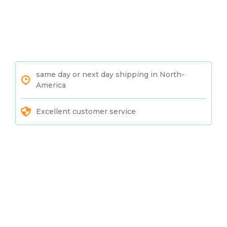
same day or next day shipping in North-
America
Excellent customer service