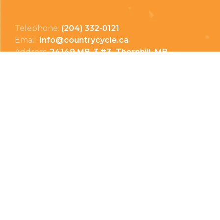
Telephone:
(204) 332-0121
Email:
info@countrycycle.ca
Address:
24149 MB-3 #3, Thornhill, MB
Privacy Policy
Terms & Conditions
Payment Methods
Shipping & Returns
© Copyright 2026 Country Cycle & Ski