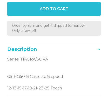
ADD TO CART
Order by 5pm and get it shipped tomorrow.
Only a few left
Description
Series: TIAGRA/SORA
CS-HG50-8 Cassette 8-speed
12-13-15-17-19-21-23-25 Tooth