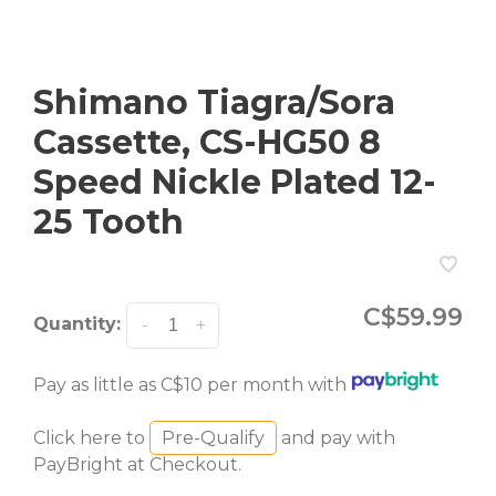
Shimano Tiagra/Sora
Cassette, CS-HG50 8
Speed Nickle Plated 12-
25 Tooth
C$59.99
Quantity:
-
+
Pay as little as C$10 per month with
Click here to
Pre-Qualify
and pay with
PayBright at Checkout.