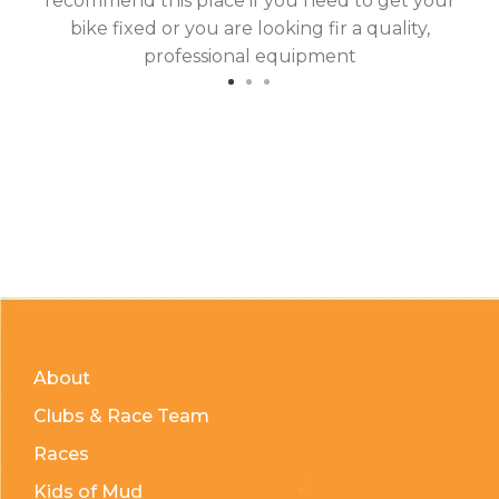
recommend this place if you need to get your
bike fixed or you are looking fir a quality,
professional equipment
About
Clubs & Race Team
Races
Kids of Mud