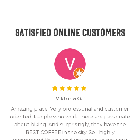
Satisfied online customers
Viktoria G. '
Amazing place! Very professional and customer
On
oriented. People who work there are passionate
g
about biking. And surprisingly, they have the
hav
BEST COFFEE in the city! So I highly
fix