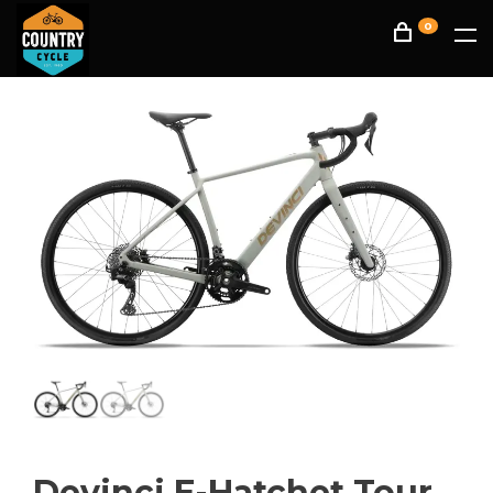
0
Devinci E-Hatchet Tour