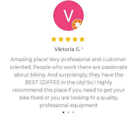
Viktoria G. '
Amazing place! Very professional and customer
On
oriented. People who work there are passionate
g
about biking. And surprisingly, they have the
hav
BEST COFFEE in the city! So I highly
fix
recommend this place if you need to get your
bike fixed or you are looking fir a quality,
professional equipment