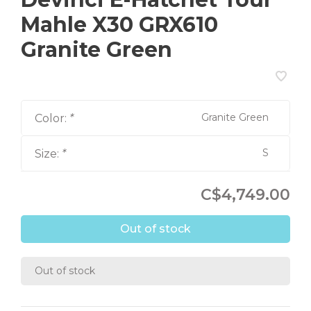
Mahle X30 GRX610
Granite Green
Granite Green
Color:
*
S
Size:
*
C$4,749.00
Out of stock
Out of stock