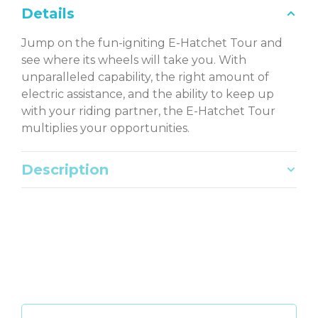
Details
Jump on the fun-igniting E-Hatchet Tour and
see where its wheels will take you. With
unparalleled capability, the right amount of
electric assistance, and the ability to keep up
with your riding partner, the E-Hatchet Tour
multiplies your opportunities.
Description