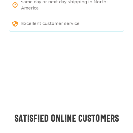
same day or next day shipping in North-
America
Excellent customer service
Satisfied online customers