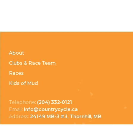
About
Clubs & Race Team
Races
Kids of Mud
Telephone:
(204) 332-0121
Email:
info@countrycycle.ca
Address:
24149 MB-3 #3, Thornhill, MB