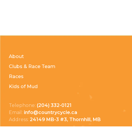
About
Clubs & Race Team
Races
Kids of Mud
Telephone:
(204) 332-0121
Email:
info@countrycycle.ca
Address:
24149 MB-3 #3, Thornhill, MB