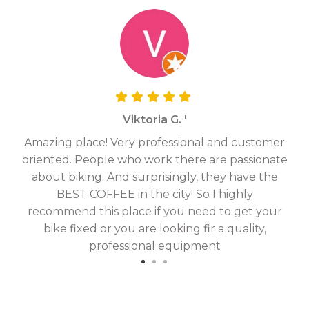
Viktoria G. '
Amazing place! Very professional and customer
On
oriented. People who work there are passionate
g
about biking. And surprisingly, they have the
hav
BEST COFFEE in the city! So I highly
fix
recommend this place if you need to get your
bike fixed or you are looking fir a quality,
professional equipment