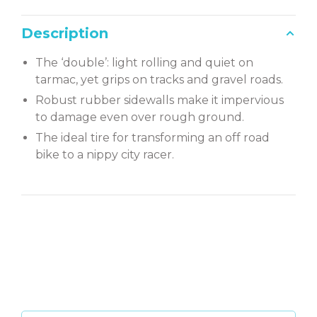
Description
The ‘double’: light rolling and quiet on
tarmac, yet grips on tracks and gravel roads.
Robust rubber sidewalls make it impervious
to damage even over rough ground.
The ideal tire for transforming an off road
bike to a nippy city racer.