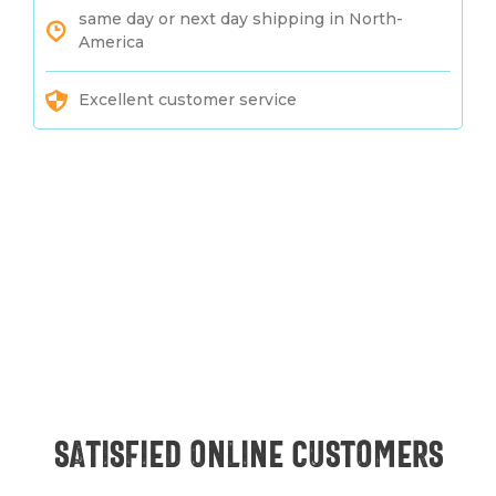
same day or next day shipping in North-
America
Excellent customer service
Satisfied online customers