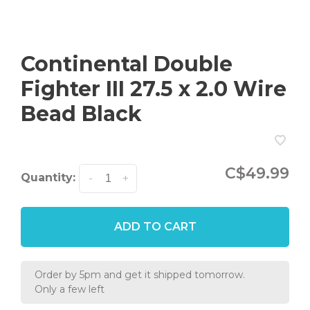
Continental Double
Fighter III 27.5 x 2.0 Wire
Bead Black
C$49.99
Quantity:
-
+
ADD TO CART
Order by 5pm and get it shipped tomorrow.
Only a few left