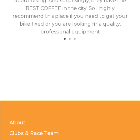
about biking. And surprisingly, they have the
hav
BEST COFFEE in the city! So I highly
fix
recommend this place if you need to get your
bike fixed or you are looking fir a quality,
professional equipment
About
Clubs & Race Team