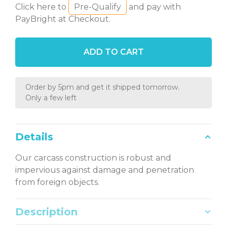
Click here to
Pre-Qualify
and pay with
PayBright at Checkout.
ADD TO CART
Order by 5pm and get it shipped tomorrow.
Only a few left
Details
Our carcass construction is robust and
impervious against damage and penetration
from foreign objects.
Description