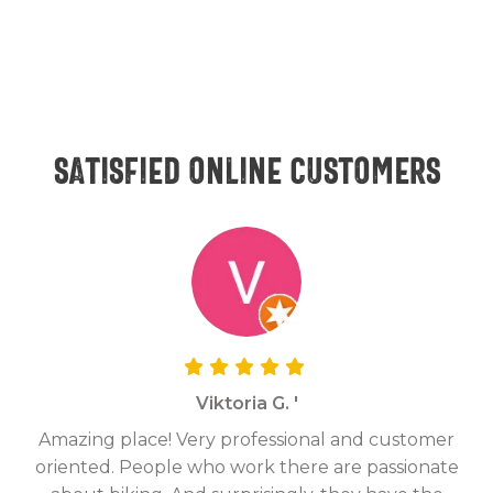
Satisfied online customers
Viktoria G. '
Amazing place! Very professional and customer
On
oriented. People who work there are passionate
g