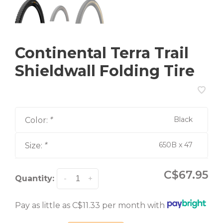
Continental Terra Trail
Shieldwall Folding Tire
Black
Color:
*
650B x 47
Size:
*
C$67.95
Quantity:
-
+
Pay as little as C$11.33 per month with