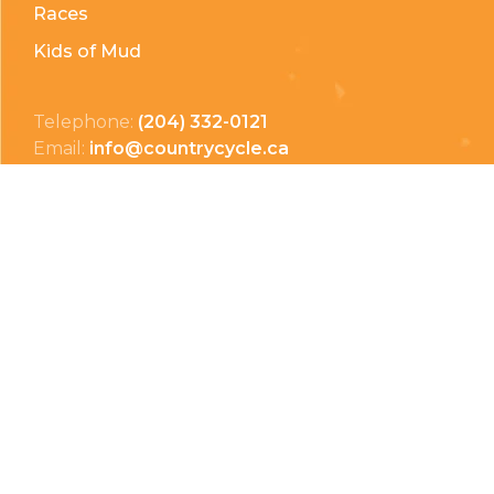
Races
Kids of Mud
Telephone:
(204) 332-0121
Email:
info@countrycycle.ca
Address:
24149 MB-3 #3, Thornhill, MB
Privacy Policy
Terms & Conditions
Payment Methods
Shipping & Returns