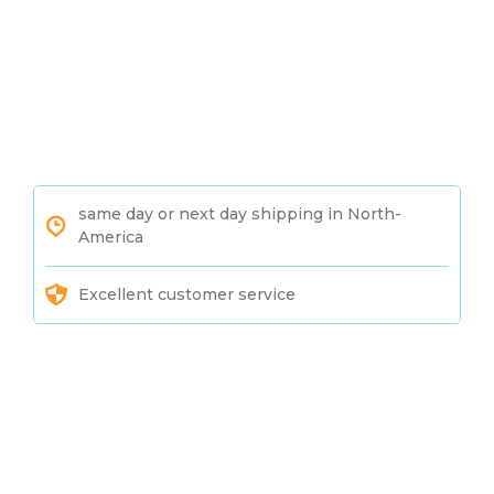
same day or next day shipping in North-
America
Excellent customer service