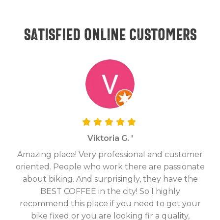
Satisfied online customers
Viktoria G. '
Amazing place! Very professional and customer
On
oriented. People who work there are passionate
g
about biking. And surprisingly, they have the
hav
BEST COFFEE in the city! So I highly
fix
recommend this place if you need to get your
bike fixed or you are looking fir a quality,