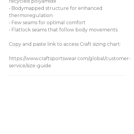
recycled polyamide
• Bodymapped structure for enhanced
thermoregulation
• Few seams for optimal comfort
• Flatlock seams that follow body movements
Copy and paste link to access Craft sizing chart:
https://www.craftsportswear.com/global/customer-
service/size-guide