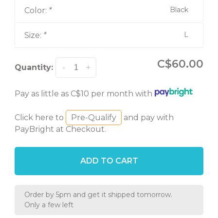
Black
Color:
*
L
Size:
*
C$60.00
Quantity:
-
+
Pay as little as C$10 per month with
Click here to
Pre-Qualify
and pay with
PayBright at Checkout.
ADD TO CART
Order by 5pm and get it shipped tomorrow.
Only a few left