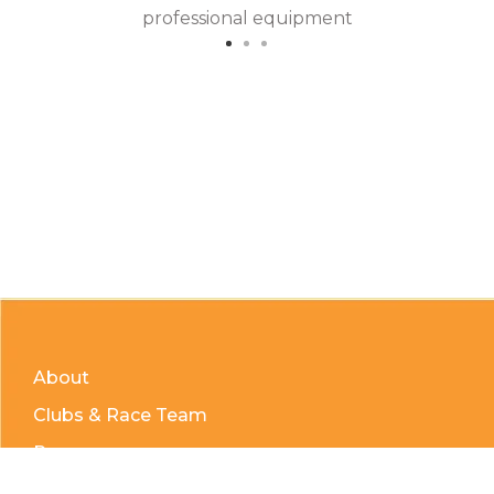
professional equipment
About
Clubs & Race Team
Races
Kids of Mud