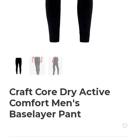
Craft Core Dry Active
Comfort Men's
Baselayer Pant