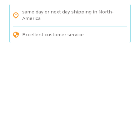
same day or next day shipping in North-
America
Excellent customer service