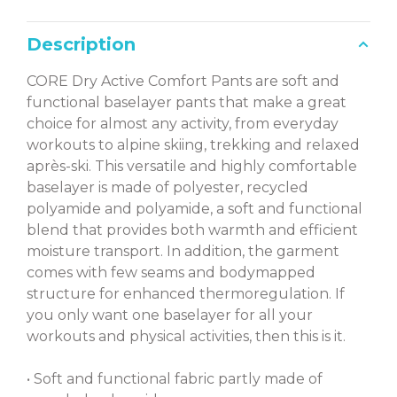
Description
CORE Dry Active Comfort Pants are soft and
functional baselayer pants that make a great
choice for almost any activity, from everyday
workouts to alpine skiing, trekking and relaxed
après-ski. This versatile and highly comfortable
baselayer is made of polyester, recycled
polyamide and polyamide, a soft and functional
blend that provides both warmth and efficient
moisture transport. In addition, the garment
comes with few seams and bodymapped
structure for enhanced thermoregulation. If
you only want one baselayer for all your
workouts and physical activities, then this is it.
• Soft and functional fabric partly made of