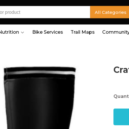
All Categories
Nutrition
Bike Services
Trail Maps
Community
Cra
Quanti