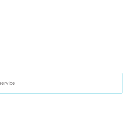
service