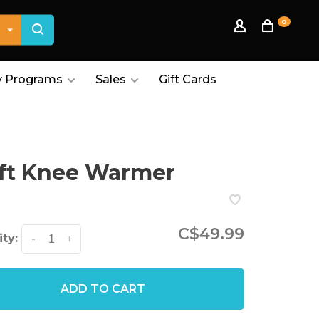
0
 Programs
Sales
Gift Cards
ft Knee Warmer
C$49.99
ty:
-
+
ADD TO CART