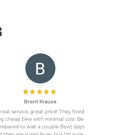
s
Brent Krause
reat service, great price! They fixed
y cheap bike with minimal cost. Be
repared to wait a couple (few) days
s they are super busy, but I'm sure