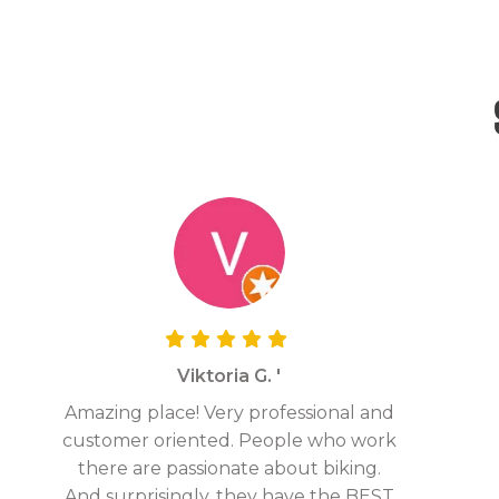
Viktoria G. '
Amazing place! Very professional and
customer oriented. People who work
there are passionate about biking.
And surprisingly, they have the BEST