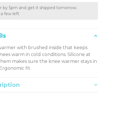
r by 5pm and get it shipped tomorrow.
a few left
ls
armer with brushed inside that keeps
nees warm in cold conditions. Silicone at
hem makes sure the knee warmer stays in
 Ergonomic fit.
ription