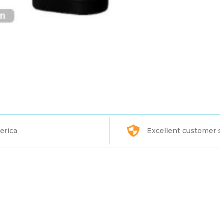
erica
Excellent customer 