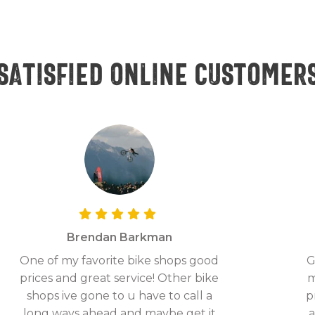
Satisfied online customer
Brendan Barkman
One of my favorite bike shops good
G
prices and great service! Other bike
m
shops ive gone to u have to call a
p
long ways ahead and maybe get it
a