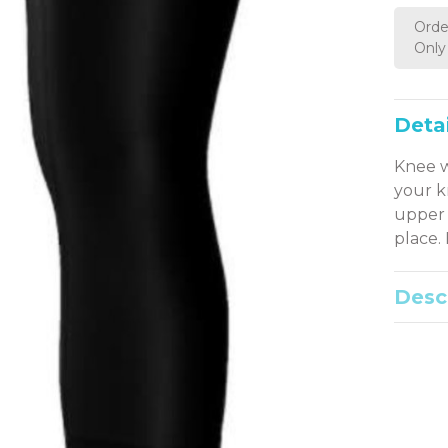
Orde
Only 
Detai
Knee w
your k
upper 
place.
Desc