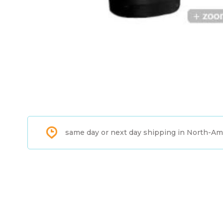
same day or next day shipping in North-Am