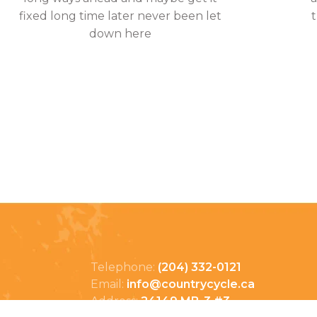
fixed long time later never been let
down here
Telephone:
(204) 332-0121
Email:
info@countrycycle.ca
Address:
24149 MB-3 #3,