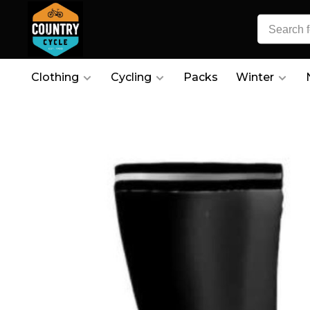
Clothing
Cycling
Packs
Winter