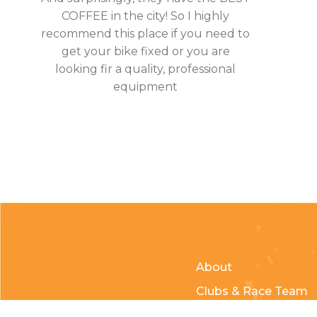
COFFEE in the city! So I highly
recommend this place if you need to
get your bike fixed or you are
looking fir a quality, professional
equipment
About
Clubs & Race Team
Races