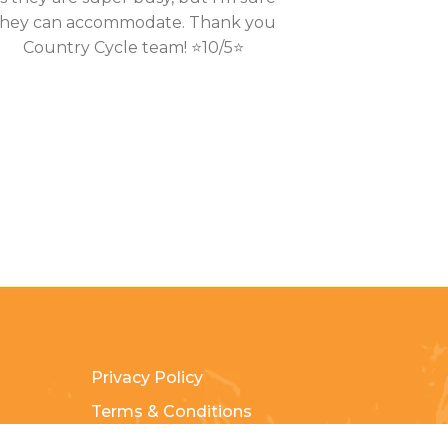
they can accommodate. Thank you
Country Cycle team! ⭐10/5⭐
Privacy Policy
Terms & Conditions
Payment Methods