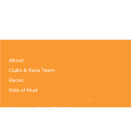
About
Clubs & Race Team
Races
Kids of Mud
Telephone:
(204) 332-0121
Email:
info@countrycycle.ca
Address:
24149 MB-3 #3, Thornhill, MB