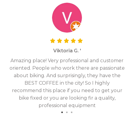
Viktoria G. '
Amazing place! Very professional and customer
On
oriented. People who work there are passionate
g
about biking. And surprisingly, they have the
hav
BEST COFFEE in the city! So I highly
fix
recommend this place if you need to get your
bike fixed or you are looking fir a quality,
professional equipment