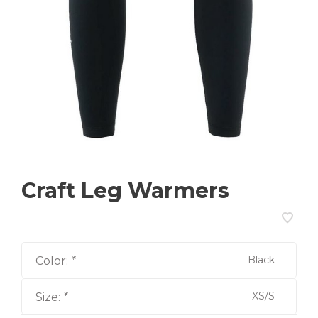
Craft Leg Warmers
Black
Color:
*
XS/S
Size:
*