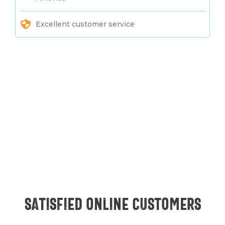
Excellent customer service
Satisfied online customers