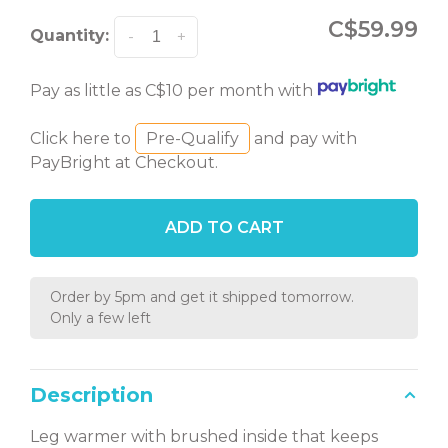
C$59.99
Quantity:
-
+
Pay as little as C$10 per month with
Click here to
Pre-Qualify
and pay with
PayBright at Checkout.
ADD TO CART
Order by 5pm and get it shipped tomorrow.
Only a few left
Description
Leg warmer with brushed inside that keeps