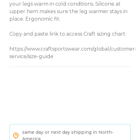
your legs warm in cold conditions. Silicone at
upper hem makes sure the leg warmer stays in
place. Ergonomic fit.
Copy and paste link to access Craft sizing chart:
https://www.craftsportswear.com/global/customer-
service/size-guide
same day or next day shipping in North-
America