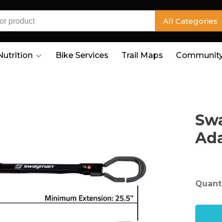
All Categories
Nutrition
Bike Services
Trail Maps
Community
Swa
Ad
Quanti