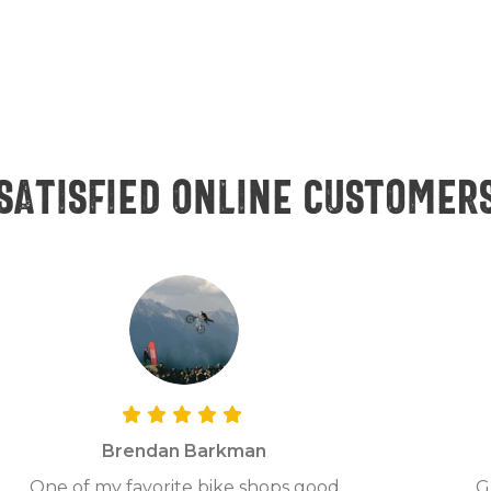
Satisfied online customer
Brendan Barkman
One of my favorite bike shops good
G