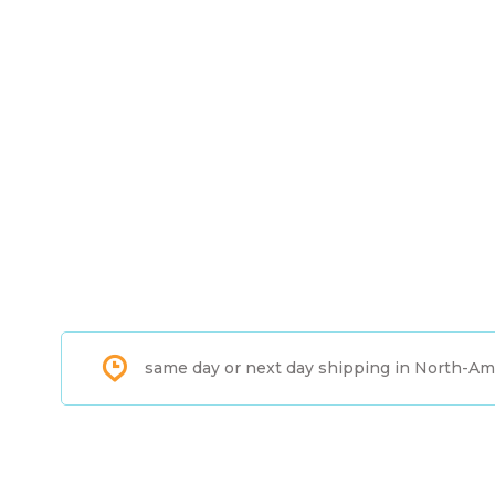
same day or next day shipping in North-Am