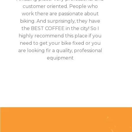
customer oriented. People who
work there are passionate about
biking. And surprisingly, they have
the BEST COFFEE in the city! So I
highly recommend this place if you
need to get your bike fixed or you
are looking fir a quality, professional
equipment