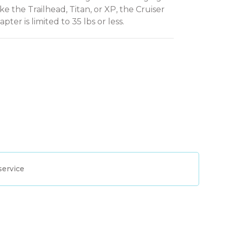
ike the Trailhead, Titan, or XP, the Cruiser
pter is limited to 35 lbs or less.
service