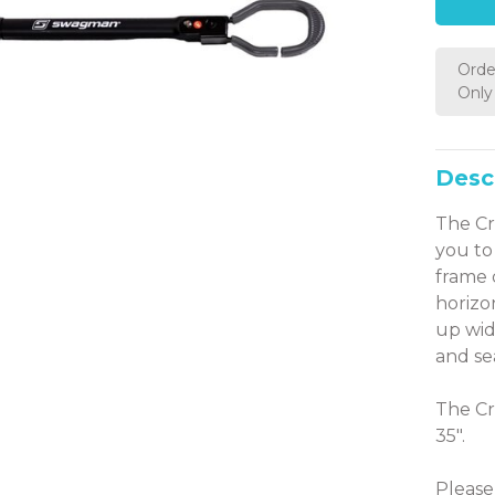
Orde
Only 
Desc
The Cr
you to
frame 
horizo
up wid
and se
The Cr
35".
Please