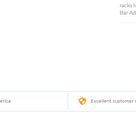
racks l
Bar Ada
erica
Excellent customer 