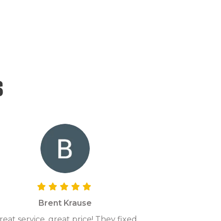
s
Brent Krause
reat service, great price! They fixed