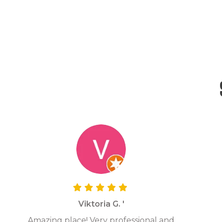
Viktoria G. '
Amazing place! Very professional and