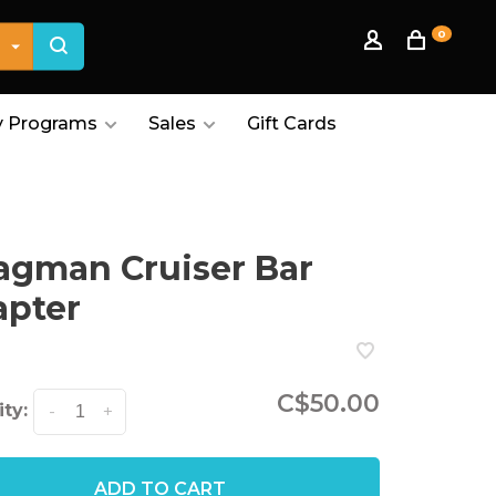
0
 Programs
Sales
Gift Cards
gman Cruiser Bar
apter
C$50.00
ty:
-
+
ADD TO CART