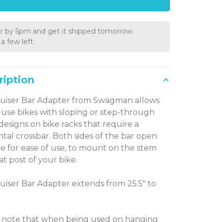
r by 5pm and get it shipped tomorrow.
a few left
ription
uiser Bar Adapter from Swagman allows
 use bikes with sloping or step-through
designs on bike racks that require a
ntal crossbar. Both sides of the bar open
e for ease of use, to mount on the stem
at post of your bike.
uiser Bar Adapter extends from 25.5" to
 note that when being used on hanging