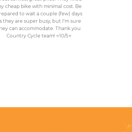
y cheap bike with minimal cost. Be
repared to wait a couple (few) days
s they are super busy, but I'm sure
hey can accommodate. Thank you
Country Cycle team! ⭐10/5⭐