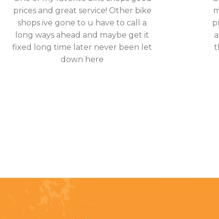
prices and great service! Other bike
m
shops ive gone to u have to call a
p
long ways ahead and maybe get it
a
fixed long time later never been let
t
down here