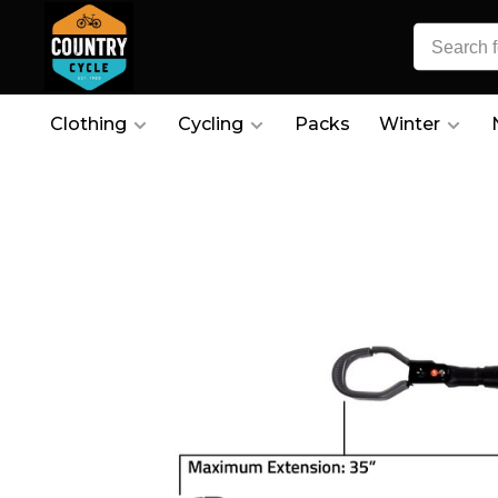
Clothing
Cycling
Packs
Winter