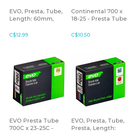
EVO, Presta, Tube,
Continental 700 x
Length: 60mm,
18-25 - Presta Tube
700C, 23-25C
42mm - 100g
C$12.99
C$10.50
EVO Presta Tube
EVO, Presta, Tube,
700C x 23-25C -
Presta, Length:
80mm Valve
48mm, 700C, 35-