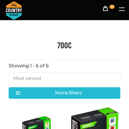
0
700C
Showing 1 - 6 of 6
Most viewed
More filters