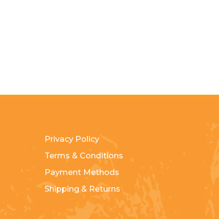
Privacy Policy
Terms & Conditions
Payment Methods
Shipping & Returns