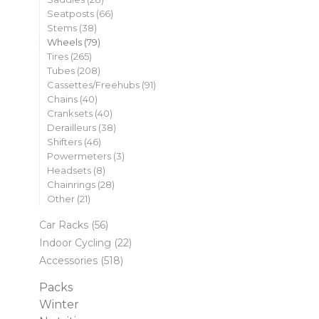
Seatposts
(66)
Stems
(38)
Wheels
(79)
Tires
(265)
Tubes
(208)
Cassettes/Freehubs
(91)
Chains
(40)
Cranksets
(40)
Derailleurs
(38)
Shifters
(46)
Powermeters
(3)
Headsets
(8)
Chainrings
(28)
Other
(21)
Car Racks
(56)
Indoor Cycling
(22)
Accessories
(518)
Packs
Winter