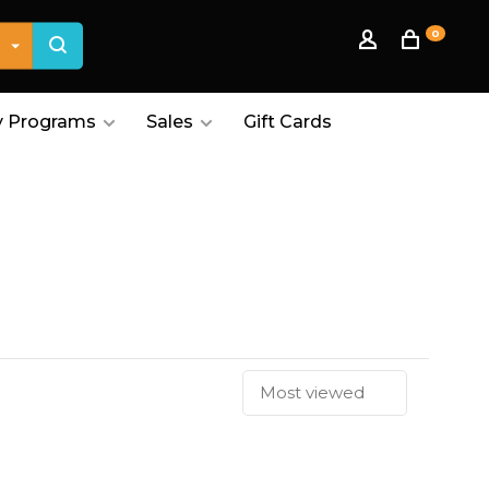
0
 Programs
Sales
Gift Cards
Most viewed