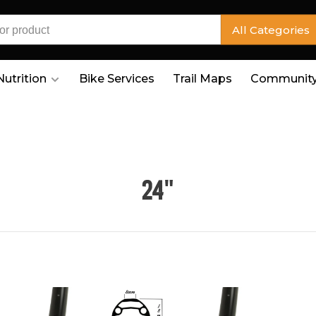
All Categories
Nutrition
Bike Services
Trail Maps
Community
24"