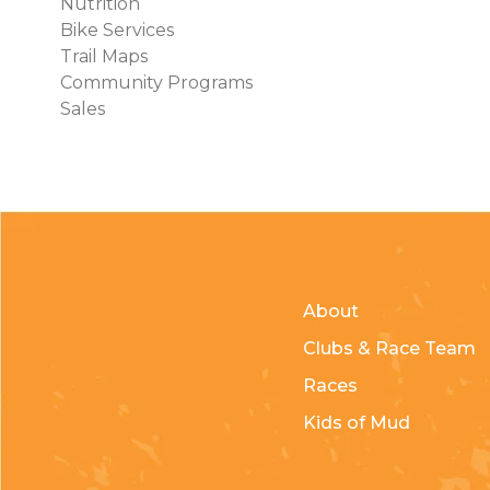
Nutrition
Bike Services
Trail Maps
Community Programs
Sales
About
Clubs & Race Team
Races
Kids of Mud