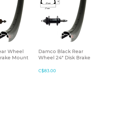
ar Wheel
Damco Black Rear
Brake Mount
Wheel 24" Disk Brake
Black
Freewheel Bolt-on
Axle
C$83.00