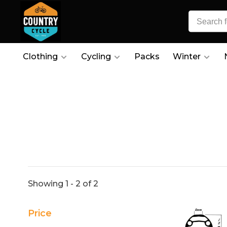
Clothing
Cycling
Packs
Winter
Showing 1 - 2 of 2
Price