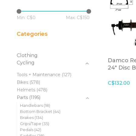
Min: C$
0
Max: C$
150
Categories
Clothing
Damco Re
Cycling
24" Disc 
Cassette 
Tools + Maintenance
(127)
Bikes
(578)
C$132.00
Helmets
(478)
Parts
(1195)
Handlebars
(18)
Bottom Bracket
(44)
Brakes
(134)
Grips/Tape
(35)
Pedals
(42)
Saddles
(28)