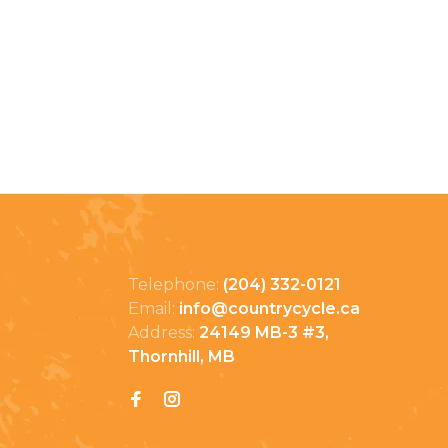
Telephone:
(204) 332-0121
Email:
info@countrycycle.ca
Address:
24149 MB-3 #3,
Thornhill, MB