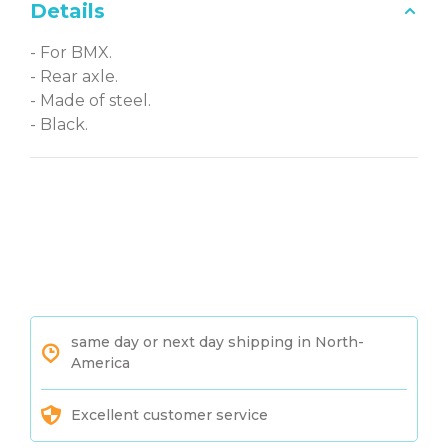
Details
- For BMX.
- Rear axle.
- Made of steel.
- Black.
same day or next day shipping in North-
America
Excellent customer service