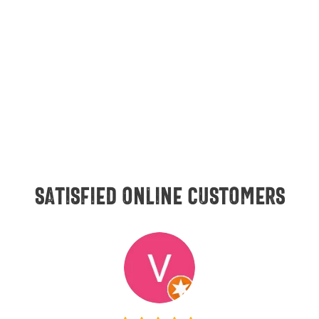
Satisfied online customers