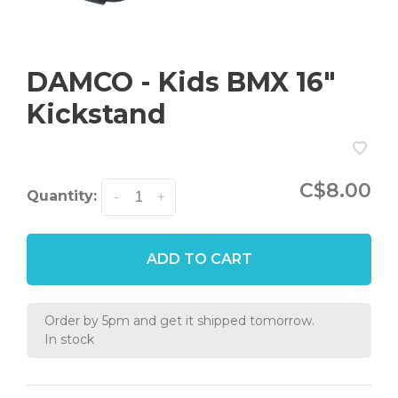
DAMCO - Kids BMX 16"
Kickstand
C$8.00
Quantity:
-
+
ADD TO CART
Order by 5pm and get it shipped tomorrow.
In stock