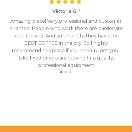
Viktoria G. '
Amazing place! Very professional and customer
On
oriented. People who work there are passionate
g
about biking. And surprisingly, they have the
hav
BEST COFFEE in the city! So I highly
fix
recommend this place if you need to get your
bike fixed or you are looking fir a quality,
professional equipment