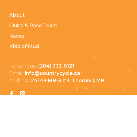
About
Clubs & Race Team
Races
Kids of Mud
Telephone:
(204) 332-0121
Email:
info@countrycycle.ca
Address:
24149 MB-3 #3, Thornhill, MB
Privacy Policy
Terms & Conditions
Payment Methods