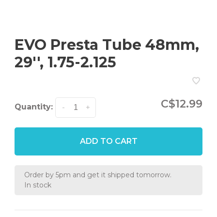
EVO Presta Tube 48mm,
29'', 1.75-2.125
C$12.99
Quantity:
-
+
ADD TO CART
Order by 5pm and get it shipped tomorrow.
In stock