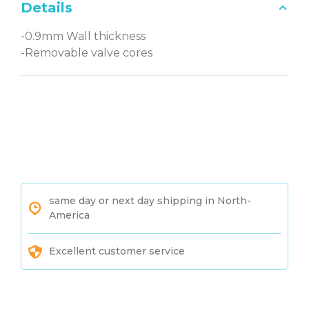
Details
-0.9mm Wall thickness
-Removable valve cores
same day or next day shipping in North-
America
Excellent customer service