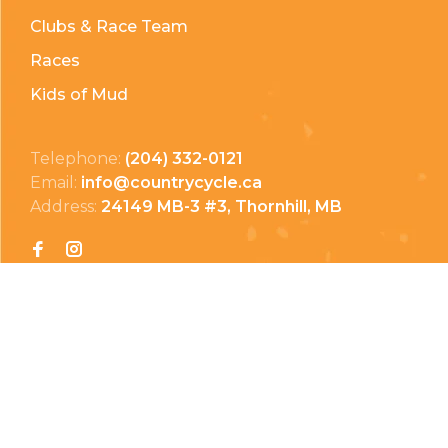
Clubs & Race Team
Races
Kids of Mud
Telephone:
(204) 332-0121
Email:
info@countrycycle.ca
Address:
24149 MB-3 #3, Thornhill, MB
Privacy Policy
Terms & Conditions
Payment Methods
Shipping & Returns