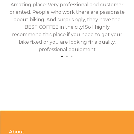
Amazing place! Very professional and customer
On
oriented. People who work there are passionate
g
about biking. And surprisingly, they have the
hav
BEST COFFEE in the city! So I highly
fix
recommend this place if you need to get your
bike fixed or you are looking fir a quality,
professional equipment
About