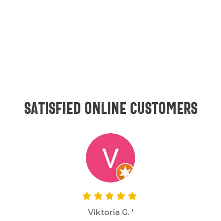
Satisfied online customers
Viktoria G. '