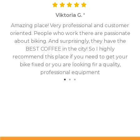
Viktoria G. '
Amazing place! Very professional and customer
On
oriented. People who work there are passionate
g
about biking. And surprisingly, they have the
hav
BEST COFFEE in the city! So I highly
fix
recommend this place if you need to get your
bike fixed or you are looking fir a quality,
professional equipment