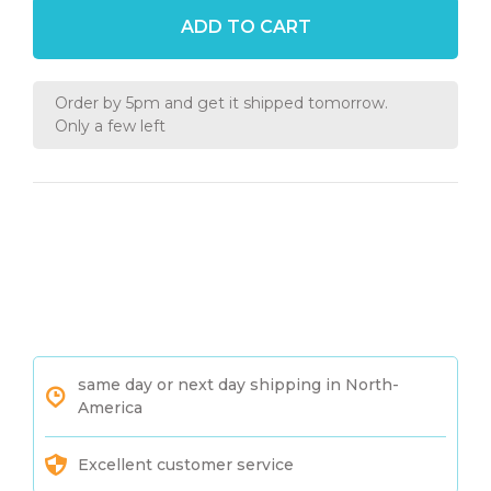
ADD TO CART
Order by 5pm and get it shipped tomorrow.
Only a few left
same day or next day shipping in North-
America
Excellent customer service