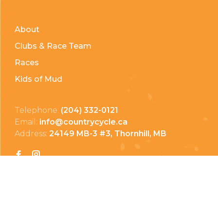
About
Clubs & Race Team
Races
Kids of Mud
Telephone:
(204) 332-0121
Email:
info@countrycycle.ca
Address:
24149 MB-3 #3, Thornhill, MB
Privacy Policy
Terms & Conditions