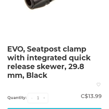
EVO, Seatpost clamp
with integrated quick
release skewer, 29.8
mm, Black
C$13.99
Quantity:
-
+