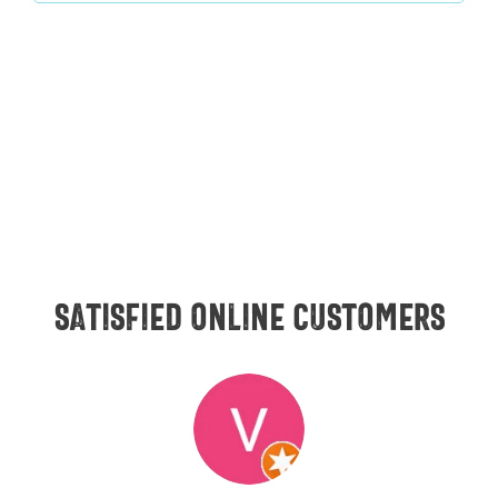
Satisfied online customers