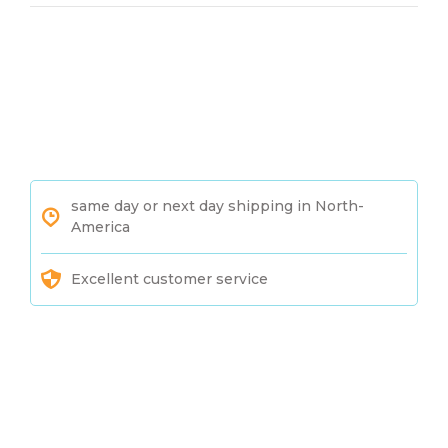
same day or next day shipping in North-
America
Excellent customer service