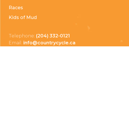
Races
Kids of Mud
Telephone:
(204) 332-0121
Email:
info@countrycycle.ca
Address:
24149 MB-3 #3, Thornhill, MB
Privacy Policy
Terms & Conditions
Payment Methods
Shipping & Returns