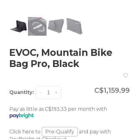
EVOC, Mountain Bike
Bag Pro, Black
C$1,159.99
Quantity:
-
+
Pay as little as C$193.33 per month with
Click here to
Pre-Qualify
and pay with