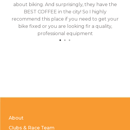
about biking. And surprisingly, they have the
hav
BEST COFFEE in the city! So I highly
fix
recommend this place if you need to get your
bike fixed or you are looking fir a quality,
professional equipment
About
Clubs & Race Team