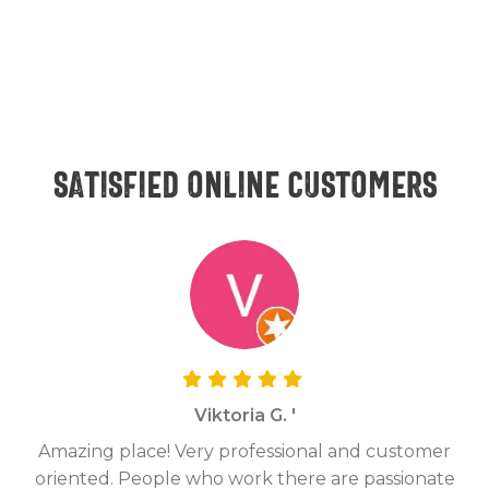
Satisfied online customers
Viktoria G. '
Amazing place! Very professional and customer
On
oriented. People who work there are passionate
g