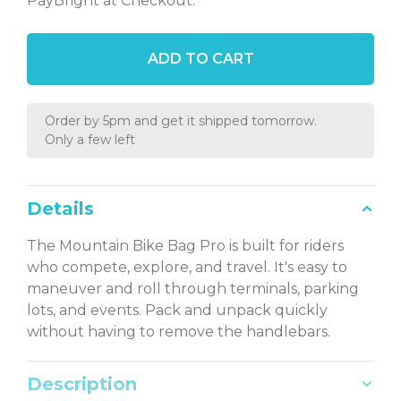
PayBright at Checkout.
ADD TO CART
Order by 5pm and get it shipped tomorrow.
Only a few left
Details
The Mountain Bike Bag Pro is built for riders
who compete, explore, and travel. It's easy to
maneuver and roll through terminals, parking
lots, and events. Pack and unpack quickly
without having to remove the handlebars.
Description