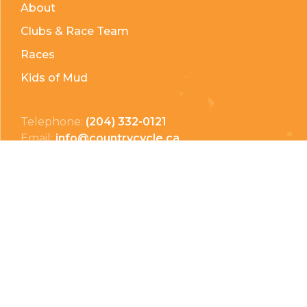
About
Clubs & Race Team
Races
Kids of Mud
Telephone:
(204) 332-0121
Email:
info@countrycycle.ca
Address:
24149 MB-3 #3, Thornhill, MB
Privacy Policy
Terms & Conditions
Payment Methods
Shipping & Returns