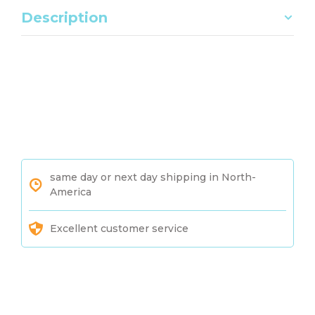
Description
same day or next day shipping in North-
America
Excellent customer service