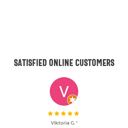
Satisfied online customers
Viktoria G. '