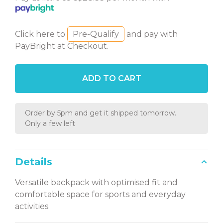
Click here to
Pre-Qualify
and pay with
PayBright at Checkout.
ADD TO CART
Order by 5pm and get it shipped tomorrow.
Only a few left
Details
Versatile backpack with optimised fit and
comfortable space for sports and everyday
activities