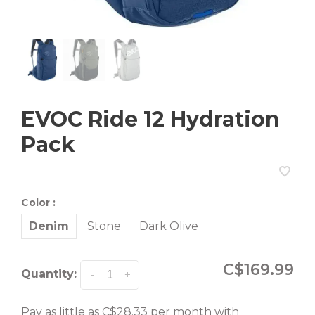
EVOC Ride 12 Hydration
Pack
Color :
Denim
Stone
Dark Olive
C$169.99
Quantity:
-
+
Pay as little as C$28.33 per month with