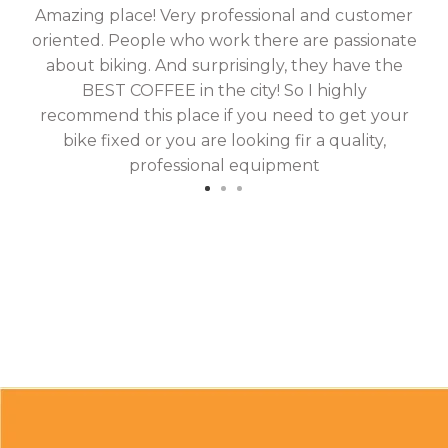
Amazing place! Very professional and customer
On
oriented. People who work there are passionate
g
about biking. And surprisingly, they have the
hav
BEST COFFEE in the city! So I highly
fix
recommend this place if you need to get your
bike fixed or you are looking fir a quality,
professional equipment