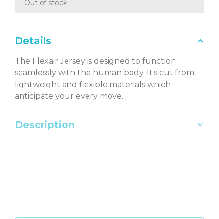
Out of stock
Details
The Flexair Jersey is designed to function
seamlessly with the human body. It's cut from
lightweight and flexible materials which
anticipate your every move.
Description