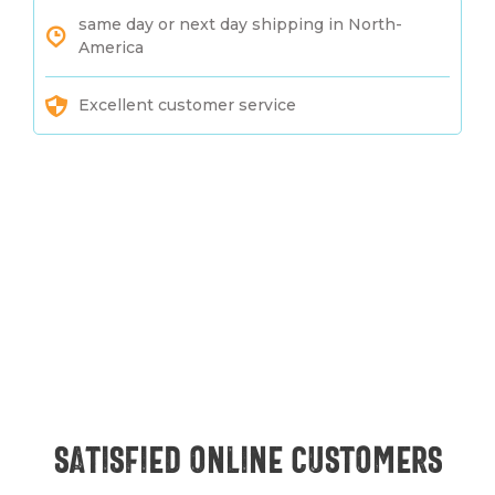
same day or next day shipping in North-
America
Excellent customer service
Satisfied online customers