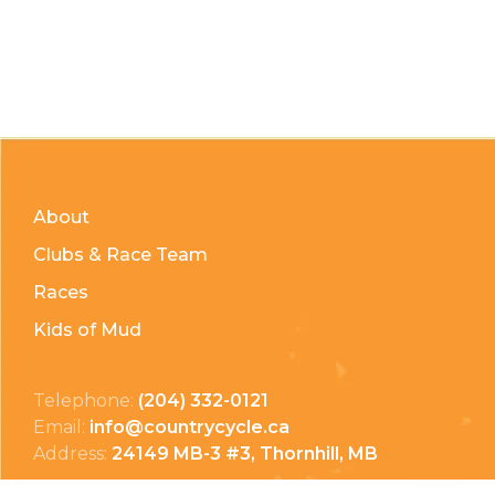
About
Clubs & Race Team
Races
Kids of Mud
Telephone:
(204) 332-0121
Email:
info@countrycycle.ca
Address:
24149 MB-3 #3, Thornhill, MB