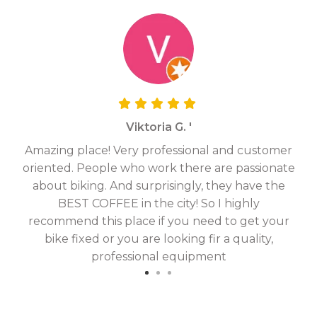
Viktoria G. '
Amazing place! Very professional and customer
On
oriented. People who work there are passionate
g
about biking. And surprisingly, they have the
hav
BEST COFFEE in the city! So I highly
fix
recommend this place if you need to get your
bike fixed or you are looking fir a quality,
professional equipment