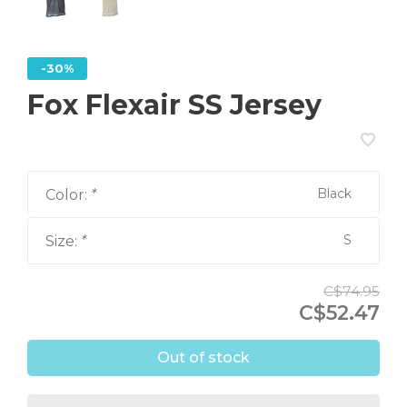
-30%
Fox Flexair SS Jersey
Black
Color:
*
S
Size:
*
C$74.95
C$52.47
Out of stock