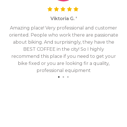
Viktoria G. '
Amazing place! Very professional and customer
On
oriented. People who work there are passionate
g
about biking. And surprisingly, they have the
hav
BEST COFFEE in the city! So I highly
fix
recommend this place if you need to get your
bike fixed or you are looking fir a quality,
professional equipment