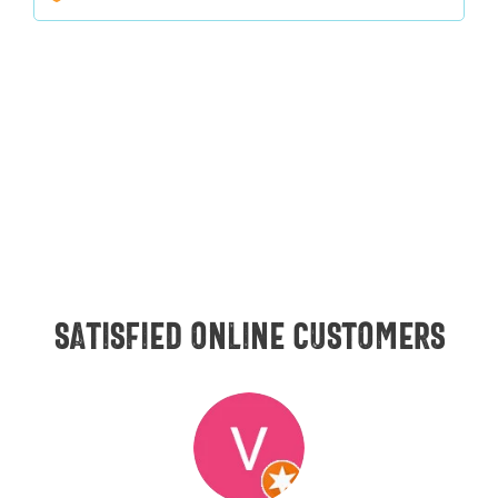
Satisfied online customers