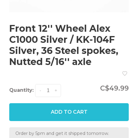
Front 12'' Wheel Alex
C1000 Silver / KK-104F
Silver, 36 Steel spokes,
Nutted 5/16'' axle
C$49.99
Quantity:
-
+
ADD TO CART
Order by 5pm and get it shipped tomorrow.