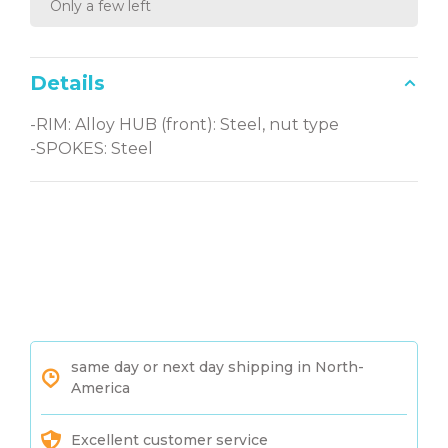
Only a few left
Details
-RIM: Alloy HUB (front): Steel, nut type
-SPOKES: Steel
same day or next day shipping in North-
America
Excellent customer service