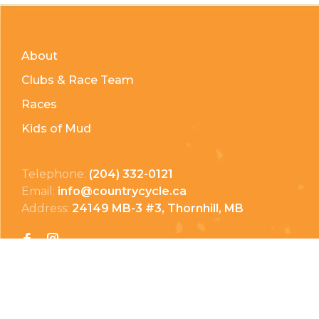
About
Clubs & Race Team
Races
Kids of Mud
Telephone:
(204) 332-0121
Email:
info@countrycycle.ca
Address:
24149 MB-3 #3, Thornhill, MB
Privacy Policy
Terms & Conditions