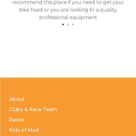
recommend this place if you need to get your
bike fixed or you are looking fir a quality,
professional equipment
About
Clubs & Race Team
Races
Kids of Mud