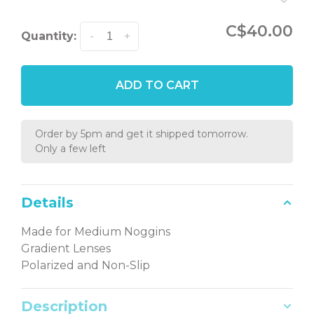
C$40.00
Quantity:
-
+
ADD TO CART
Order by 5pm and get it shipped tomorrow.
Only a few left
Details
Made for Medium Noggins
Gradient Lenses
Polarized and Non-Slip
Description