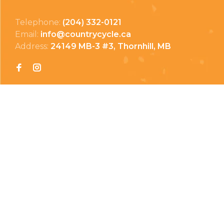
Telephone:
(204) 332-0121
Email:
info@countrycycle.ca
Address:
24149 MB-3 #3, Thornhill, MB
Privacy Policy
Terms & Conditions
Payment Methods
Shipping & Returns
© Copyright 2026 Country Cycle & Ski
Powered by
EzShop