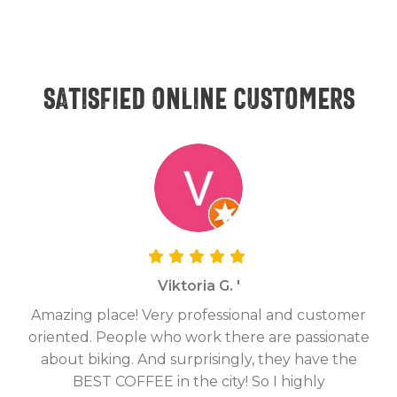
Satisfied online customers
Viktoria G. '
Amazing place! Very professional and customer
On
oriented. People who work there are passionate
g
about biking. And surprisingly, they have the
hav
BEST COFFEE in the city! So I highly
fix