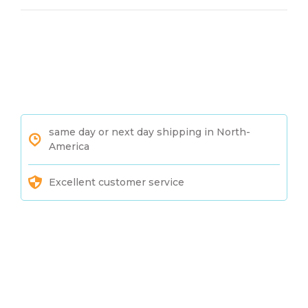
same day or next day shipping in North-
America
Excellent customer service