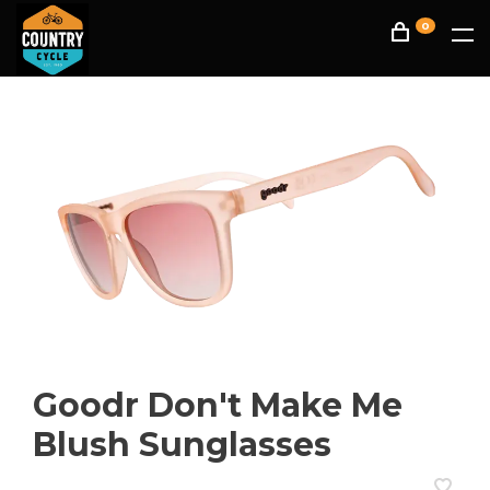
0
Goodr Don't Make Me
Blush Sunglasses