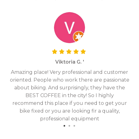
Viktoria G. '
Amazing place! Very professional and customer
On
oriented. People who work there are passionate
g
about biking. And surprisingly, they have the
hav
BEST COFFEE in the city! So I highly
fix
recommend this place if you need to get your
bike fixed or you are looking fir a quality,
professional equipment