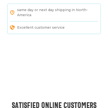
same day or next day shipping in North-
America
Excellent customer service
Satisfied online customers