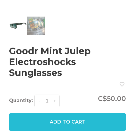
Goodr Mint Julep
Electroshocks
Sunglasses
C$50.00
Quantity:
-
+
ADD TO CART