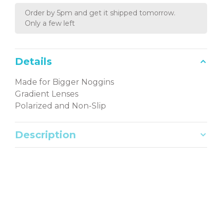
Order by 5pm and get it shipped tomorrow.
Only a few left
Details
Made for Bigger Noggins
Gradient Lenses
Polarized and Non-Slip
Description