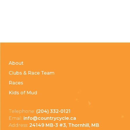
About
Clubs & Race Team
Races
Kids of Mud
Telephone:
(204) 332-0121
Email:
info@countrycycle.ca
Address:
24149 MB-3 #3, Thornhill, MB