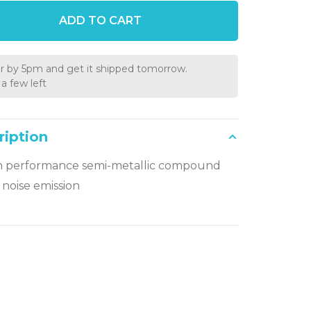
ADD TO CART
r by 5pm and get it shipped tomorrow.
a few left
ription
h performance semi-metallic compound
noise emission