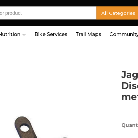
All Categories
Nutrition
Bike Services
Trail Maps
Community
Jag
Dis
met
Quanti