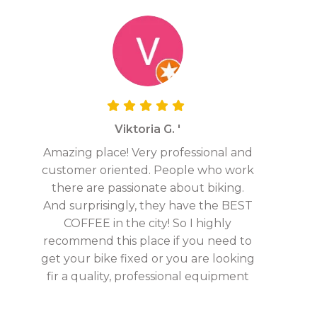
Viktoria G. '
Amazing place! Very professional and
customer oriented. People who work
there are passionate about biking.
And surprisingly, they have the BEST
COFFEE in the city! So I highly
recommend this place if you need to
get your bike fixed or you are looking
fir a quality, professional equipment