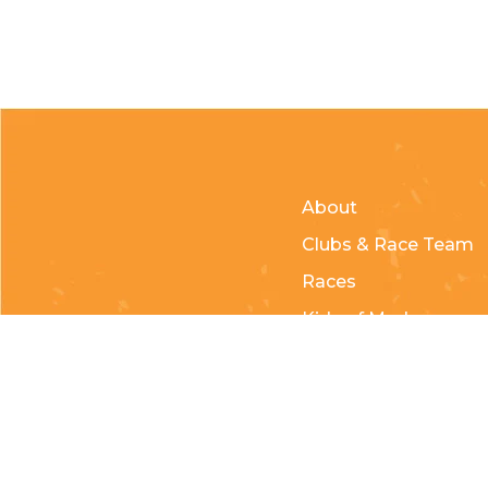
About
Clubs & Race Team
Races
Kids of Mud