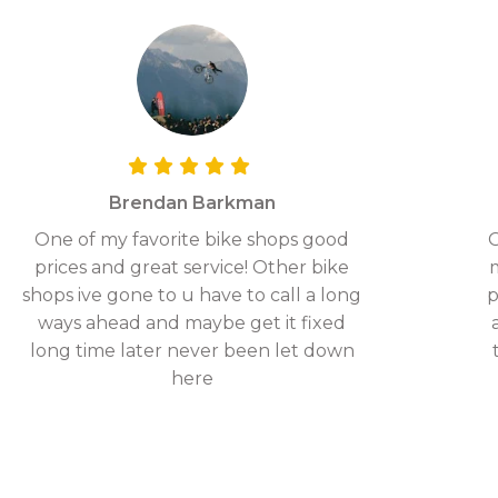
Brendan Barkman
One of my favorite bike shops good
G
prices and great service! Other bike
shops ive gone to u have to call a long
p
ways ahead and maybe get it fixed
long time later never been let down
here