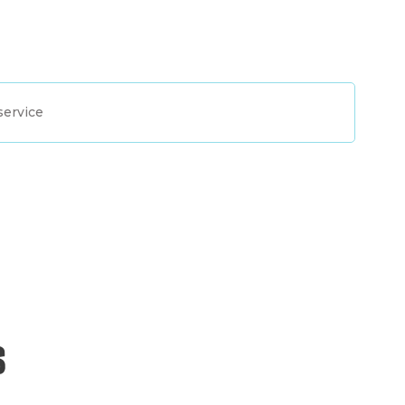
service
s