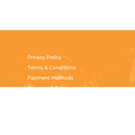
Privacy Policy
Terms & Conditions
Payment Methods
Shipping & Returns