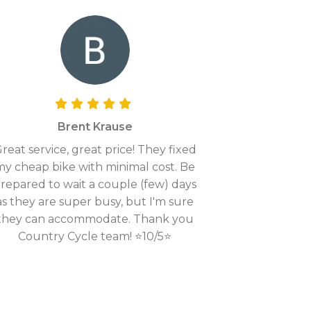
Brent Krause
reat service, great price! They fixed
my cheap bike with minimal cost. Be
repared to wait a couple (few) days
as they are super busy, but I'm sure
they can accommodate. Thank you
Country Cycle team! ⭐10/5⭐