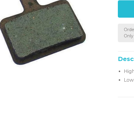
Orde
Only 
Desc
Hig
Low 