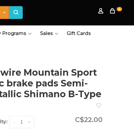
0
 Programs
Sales
Gift Cards
wire Mountain Sport
c brake pads Semi-
allic Shimano B-Type
C$22.00
ty:
-
+