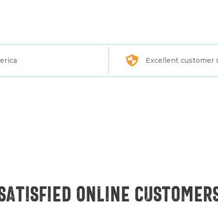
erica
Excellent customer 
Satisfied online customer