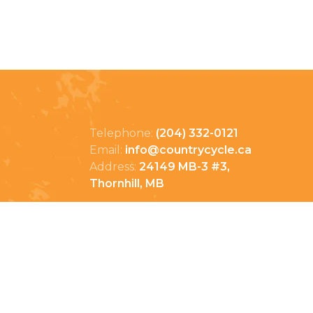
Telephone:
(204) 332-0121
Email:
info@countrycycle.ca
Address:
24149 MB-3 #3,
Thornhill, MB