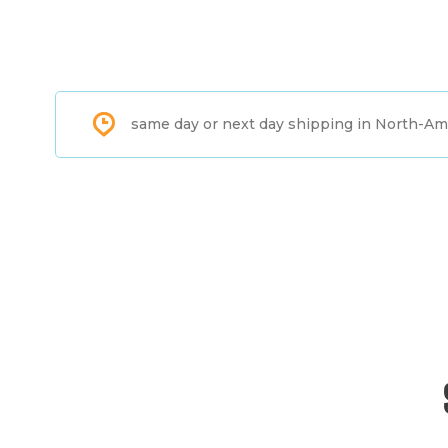
same day or next day shipping in North-Am