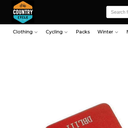
Clothing
Cycling
Packs
Winter