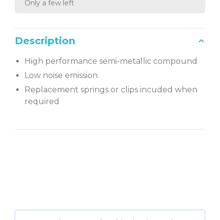
Only a few left
Description
High performance semi-metallic compound
Low noise emission
Replacement springs or clips incuded when
required