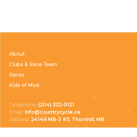
About
Clubs & Race Team
Races
Kids of Mud
Telephone:
(204) 332-0121
Email:
info@countrycycle.ca
Address:
24149 MB-3 #3, Thornhill, MB