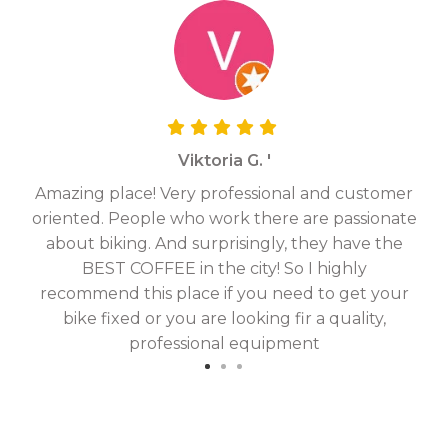
Viktoria G. '
Amazing place! Very professional and customer
On
oriented. People who work there are passionate
g
about biking. And surprisingly, they have the
hav
BEST COFFEE in the city! So I highly
fix
recommend this place if you need to get your
bike fixed or you are looking fir a quality,
professional equipment