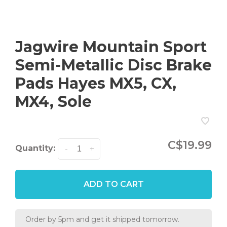
Jagwire Mountain Sport
Semi-Metallic Disc Brake
Pads Hayes MX5, CX,
MX4, Sole
C$19.99
Quantity:
-
+
ADD TO CART
Order by 5pm and get it shipped tomorrow.