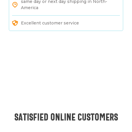
same day or next day shipping in North-
America
Excellent customer service
Satisfied online customers