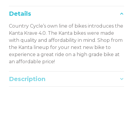
Details
Country Cycle’s own line of bikes introduces the
Kanta Krave 4.0. The Kanta bikes were made
with quality and affordability in mind. Shop from
the Kanta lineup for your next new bike to
experience a great ride on a high grade bike at
an affordable price!
Description