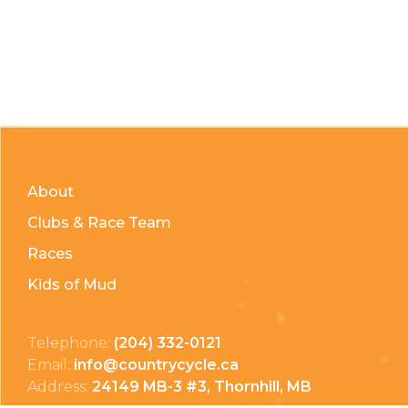
About
Clubs & Race Team
Races
Kids of Mud
Telephone:
(204) 332-0121
Email:
info@countrycycle.ca
Address:
24149 MB-3 #3, Thornhill, MB