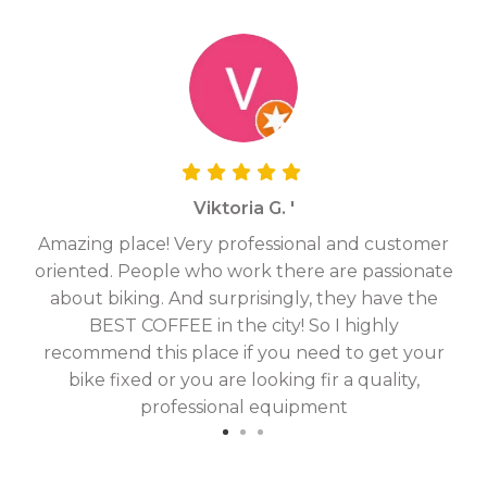
Viktoria G. '
Amazing place! Very professional and customer
On
oriented. People who work there are passionate
g
about biking. And surprisingly, they have the
hav
BEST COFFEE in the city! So I highly
fix
recommend this place if you need to get your
bike fixed or you are looking fir a quality,
professional equipment