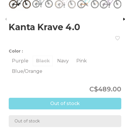
Kanta Krave 4.0
Color :
Purple
Black
Navy
Pink
Blue/Orange
C$489.00
Out of stock
Out of stock