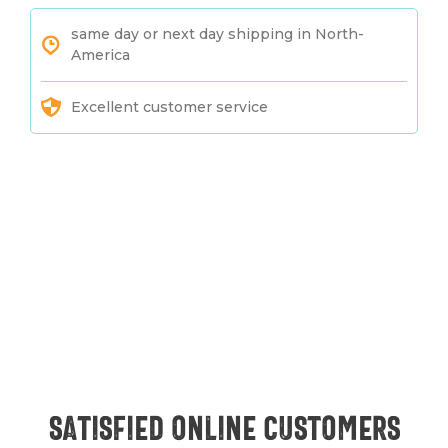
same day or next day shipping in North-
America
Excellent customer service
Satisfied online customers