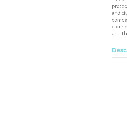
protec
and ci
compati
commut
end th
Desc