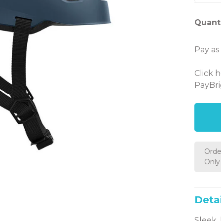
Quanti
Pay as
Click 
PayBri
Orde
Only 
Detai
Sleek,