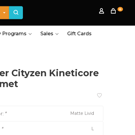
0
 Programs
Sales
Gift Cards
er Cityzen Kineticore
lmet
Matte Livid
r:
*
L
:
*