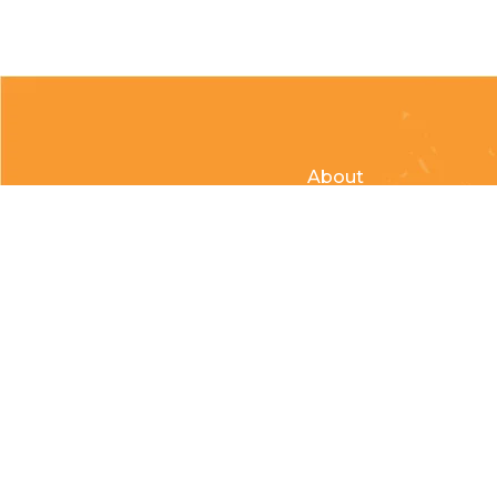
About
Clubs & Race Team
Races
Kids of Mud
© Copyright 2026 Country Cycle & Ski Powered by
EzShop