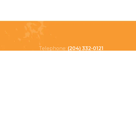
Telephone:
(204) 332-0121
Email:
info@countrycycle.ca
Address:
24149 MB-3 #3,
Thornhill, MB