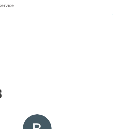
service
s