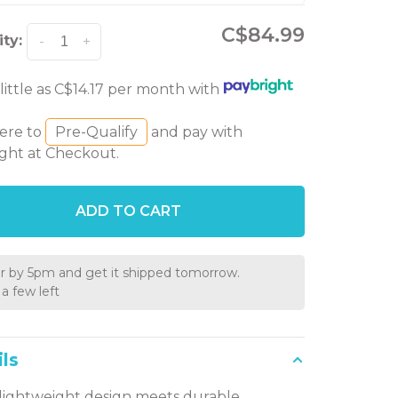
C$84.99
ty:
-
+
 little as C$14.17 per month with
here to
Pre-Qualify
and pay with
ght at Checkout.
ADD TO CART
r by 5pm and get it shipped tomorrow.
a few left
ls
 lightweight design meets durable