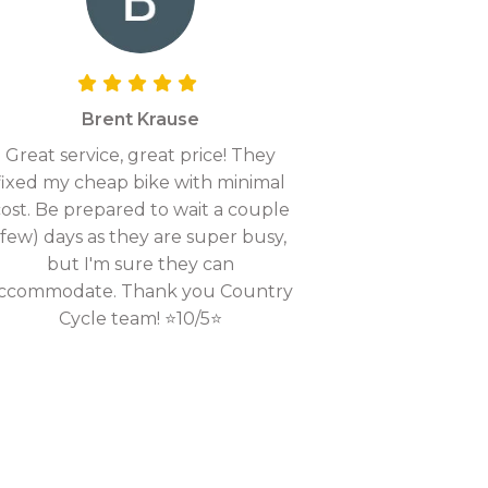
Brent Krause
Great service, great price! They
fixed my cheap bike with minimal
ost. Be prepared to wait a couple
(few) days as they are super busy,
but I'm sure they can
ccommodate. Thank you Country
Cycle team! ⭐10/5⭐