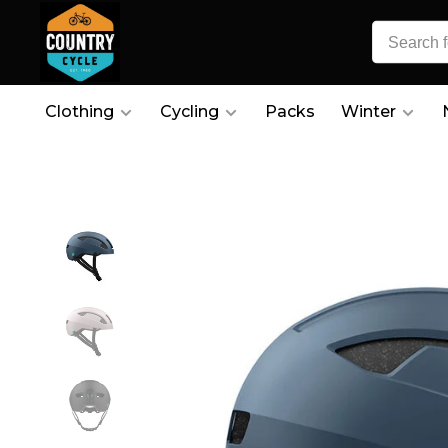
Clothing
Cycling
Packs
Winter