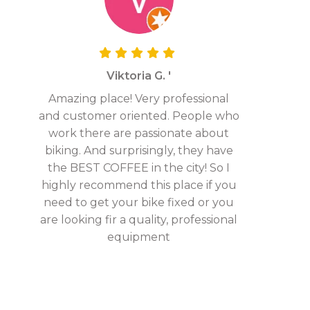
Viktoria G. '
Amazing place! Very professional
and customer oriented. People who
work there are passionate about
biking. And surprisingly, they have
the BEST COFFEE in the city! So I
highly recommend this place if you
need to get your bike fixed or you
are looking fir a quality, professional
equipment