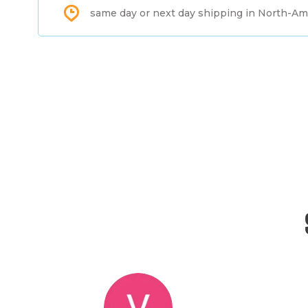
same day or next day shipping in North-Am