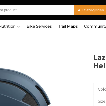
All Categories
Nutrition
Bike Services
Trail Maps
Community
Laz
He
Colo
Size