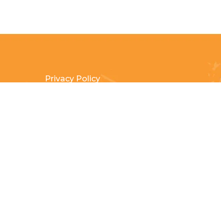
Privacy Policy
Terms & Conditions
Payment Methods
Shipping & Returns