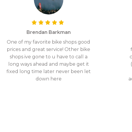
Brendan Barkman
One of my favorite bike shops good
prices and great service! Other bike
shops ive gone to u have to call a
c
long ways ahead and maybe get it
fixed long time later never been let
down here
a