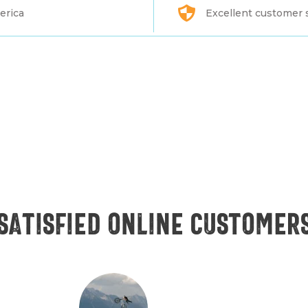
erica
Excellent customer 
Satisfied online customer