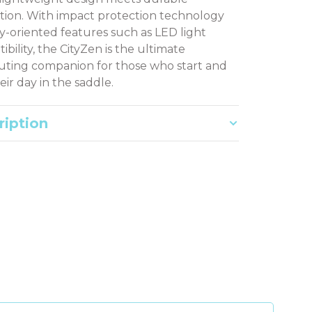
tion. With impact protection technology
ty-oriented features such as LED light
bility, the CityZen is the ultimate
ing companion for those who start and
eir day in the saddle.
ription